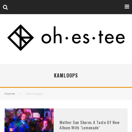
KAMLOOPS
Home
Kamloops
Mother Sun Shares A Taste Of New
Album With ‘Lemonade’