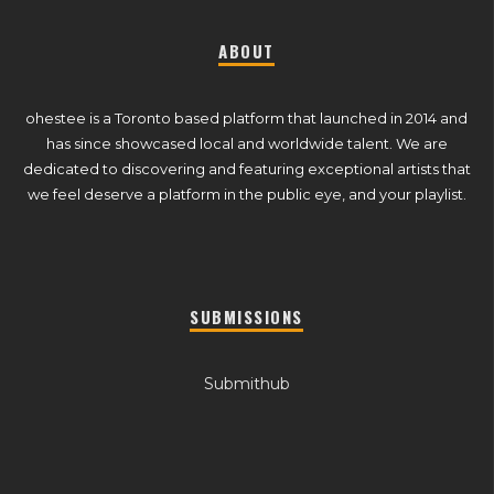
ABOUT
ohestee is a Toronto based platform that launched in 2014 and
has since showcased local and worldwide talent. We are
dedicated to discovering and featuring exceptional artists that
we feel deserve a platform in the public eye, and your playlist.
SUBMISSIONS
Submithub