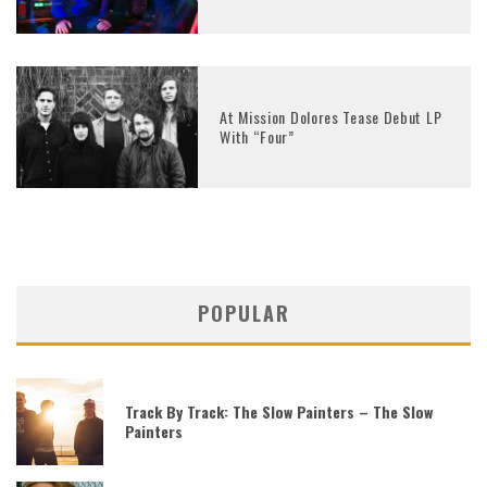
At Mission Dolores Tease Debut LP
With “Four”
POPULAR
Track By Track: The Slow Painters – The Slow
Painters