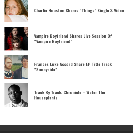
Charlie Houston Shares “Things” Single & Video
Vampire Boyfriend Shares Live Session Of
“Vampire Boyfriend”
Frances Luke Accord Share EP Title Track
“Sunnyside”
Track By Track: Chronicle – Water The
Houseplants