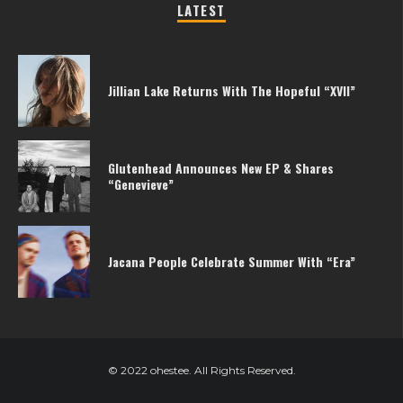
LATEST
Jillian Lake Returns With The Hopeful “XVII”
Glutenhead Announces New EP & Shares
“Genevieve”
Jacana People Celebrate Summer With “Era”
© 2022 ohestee. All Rights Reserved.