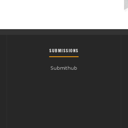
SUBMISSIONS
Submithub