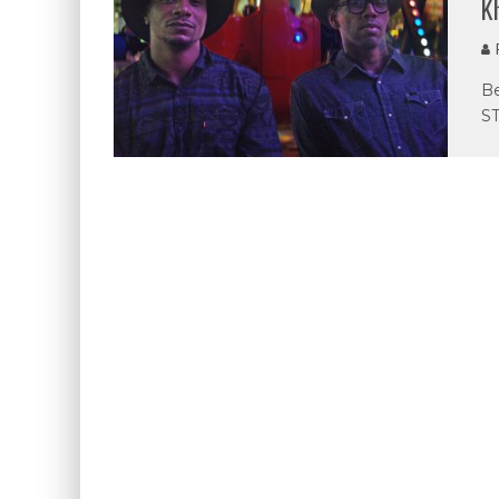
K
P
Be
ST