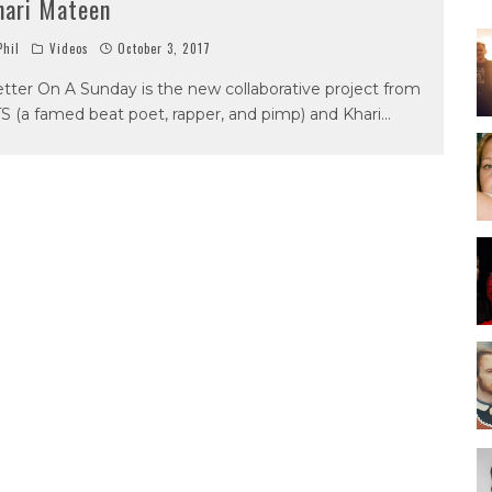
hari Mateen
hil
Videos
October 3, 2017
tter On A Sunday is the new collaborative project from
S (a famed beat poet, rapper, and pimp) and Khari
...