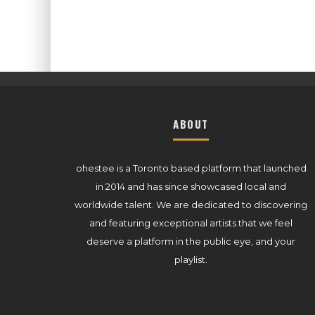
ABOUT
ohestee is a Toronto based platform that launched
in 2014 and has since showcased local and
worldwide talent. We are dedicated to discovering
and featuring exceptional artists that we feel
deserve a platform in the public eye, and your
playlist.