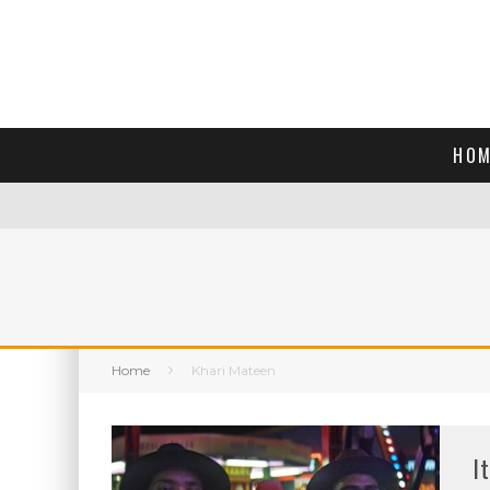
HOM
Home
Khari Mateen
I