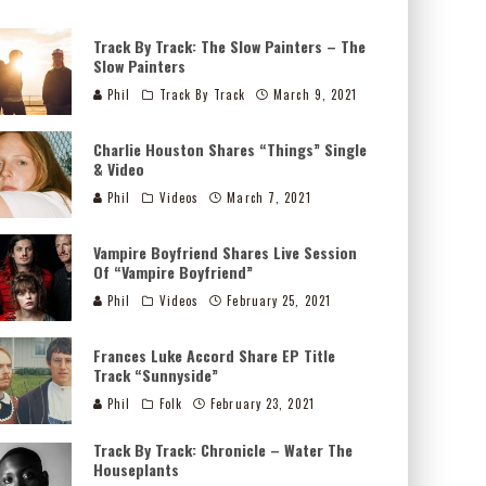
Track By Track: The Slow Painters – The
Slow Painters
Phil
Track By Track
March 9, 2021
Charlie Houston Shares “Things” Single
& Video
Phil
Videos
March 7, 2021
Vampire Boyfriend Shares Live Session
Of “Vampire Boyfriend”
Phil
Videos
February 25, 2021
Frances Luke Accord Share EP Title
Track “Sunnyside”
Phil
Folk
February 23, 2021
Track By Track: Chronicle – Water The
Houseplants