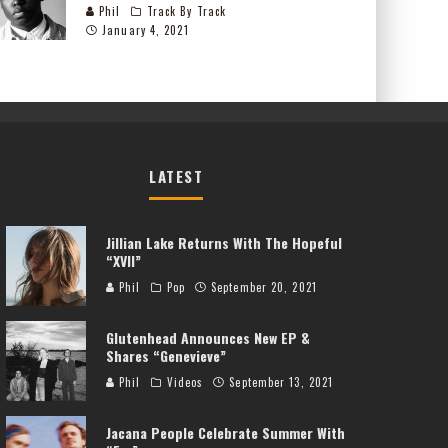
Phil
Track By Track
January 4, 2021
LATEST
Jillian Lake Returns With The Hopeful
“XVII”
Phil
Pop
September 20, 2021
Glutenhead Announces New EP &
Shares “Genevieve”
Phil
Videos
September 13, 2021
Jacana People Celebrate Summer With