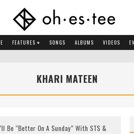
E
FEATURES
SONGS
ALBUMS
VIDEOS
E
KHARI MATEEN
t’ll Be “Better On A Sunday” With STS &