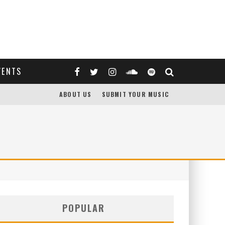
VENTS
ABOUT US
SUBMIT YOUR MUSIC
POPULAR