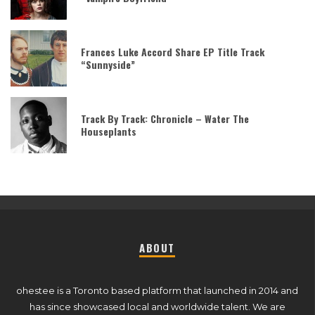
Frances Luke Accord Share EP Title Track
“Sunnyside”
Track By Track: Chronicle – Water The
Houseplants
ABOUT
ohestee is a Toronto based platform that launched in 2014 and
has since showcased local and worldwide talent. We are