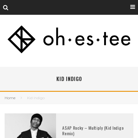
KID INDIGO
Home
Kid Indigo
A$AP Rocky – Multiply (Kid Indigo
Remix)