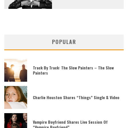
POPULAR
Track By Track: The Slow Painters – The Slow
Painters
Charlie Houston Shares “Things” Single & Video
Vampire Boyfriend Shares Live Session Of
“Vampire Boyfriend”