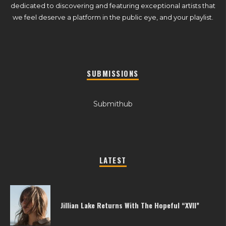
dedicated to discovering and featuring exceptional artists that
we feel deserve a platform in the public eye, and your playlist.
SUBMISSIONS
Submithub
LATEST
Jillian Lake Returns With The Hopeful “XVII”