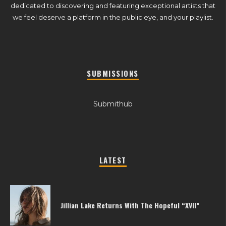
dedicated to discovering and featuring exceptional artists that
we feel deserve a platform in the public eye, and your playlist.
SUBMISSIONS
Submithub
LATEST
Jillian Lake Returns With The Hopeful “XVII”