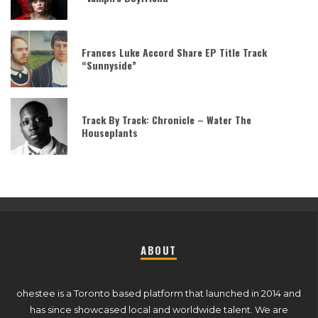
Frances Luke Accord Share EP Title Track
“Sunnyside”
Track By Track: Chronicle – Water The
Houseplants
ABOUT
ohestee is a Toronto based platform that launched in 2014 and
has since showcased local and worldwide talent. We are