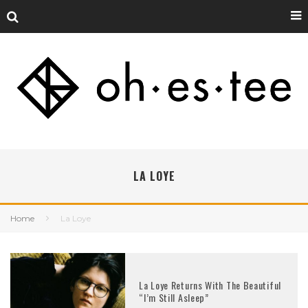
LA LOYE
Home
La Loye
La Loye Returns With The Beautiful
“I’m Still Asleep”