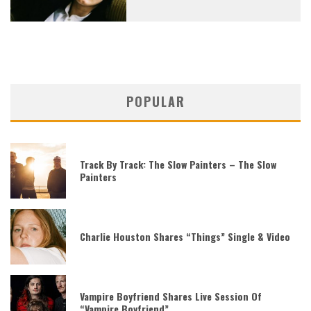
POPULAR
Track By Track: The Slow Painters – The Slow
Painters
Charlie Houston Shares “Things” Single & Video
Vampire Boyfriend Shares Live Session Of
“Vampire Boyfriend”