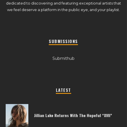
dedicated to discovering and featuring exceptional artists that
we feel deserve a platform in the public eye, and your playlist.
SUBMISSIONS
Submithub
LATEST
Jillian Lake Returns With The Hopeful “XVII”