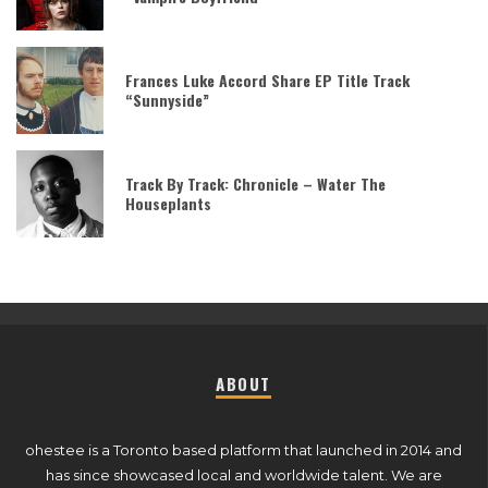
Frances Luke Accord Share EP Title Track
“Sunnyside”
Track By Track: Chronicle – Water The
Houseplants
ABOUT
ohestee is a Toronto based platform that launched in 2014 and
has since showcased local and worldwide talent. We are