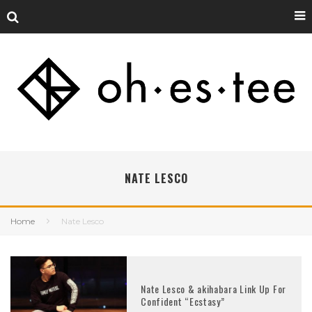
NATE LESCO
Home
Nate Lesco
Nate Lesco & akihabara Link Up For
Confident “Ecstasy”