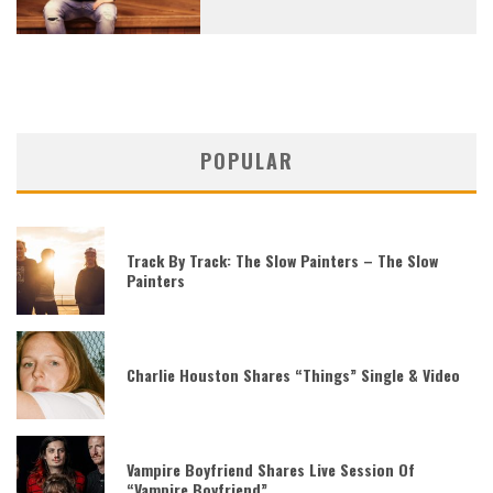
POPULAR
Track By Track: The Slow Painters – The Slow
Painters
Charlie Houston Shares “Things” Single & Video
Vampire Boyfriend Shares Live Session Of
“Vampire Boyfriend”