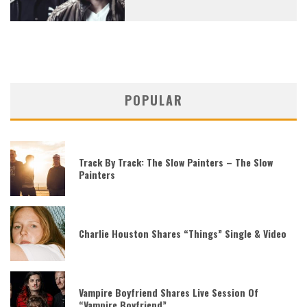
POPULAR
Track By Track: The Slow Painters – The Slow
Painters
Charlie Houston Shares “Things” Single & Video
Vampire Boyfriend Shares Live Session Of
“Vampire Boyfriend”