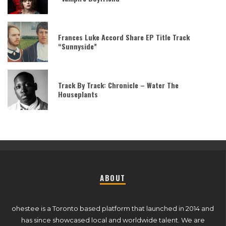
Frances Luke Accord Share EP Title Track
“Sunnyside”
Track By Track: Chronicle – Water The
Houseplants
ABOUT
ohestee is a Toronto based platform that launched in 2014 and
has since showcased local and worldwide talent. We are