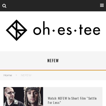
NEFEW
Home
NEFEW
Watch: NEFEW In Short Film “Settle
For Less”