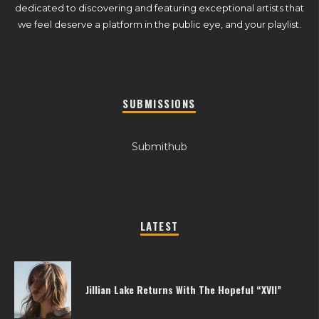
dedicated to discovering and featuring exceptional artists that
we feel deserve a platform in the public eye, and your playlist.
SUBMISSIONS
Submithub
LATEST
Jillian Lake Returns With The Hopeful “XVII”