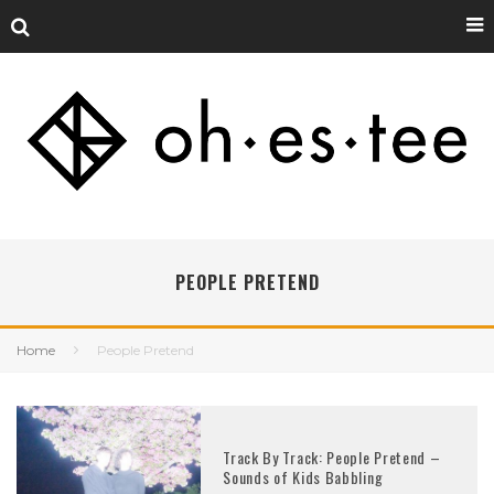
PEOPLE PRETEND
Home
People Pretend
Track By Track: People Pretend –
Sounds of Kids Babbling