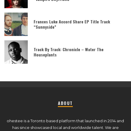
Frances Luke Accord Share EP Title Track
“Sunnyside”
Track By Track: Chronicle – Water The
Houseplants
ABOUT
ohestee is a Toronto based platform that launched in 2014 and
has since showcased local and worldwide talent. We are