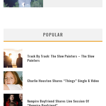
POPULAR
Track By Track: The Slow Painters – The Slow
Painters
Charlie Houston Shares “Things” Single & Video
Vampire Boyfriend Shares Live Session Of
“Vampire Boyfriend”