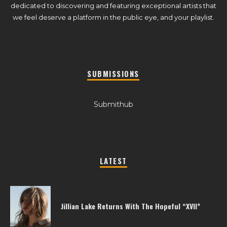
dedicated to discovering and featuring exceptional artists that
we feel deserve a platform in the public eye, and your playlist.
SUBMISSIONS
Submithub
LATEST
Jillian Lake Returns With The Hopeful “XVII”