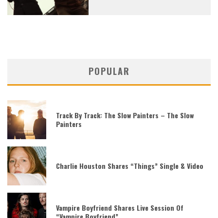
POPULAR
Track By Track: The Slow Painters – The Slow
Painters
Charlie Houston Shares “Things” Single & Video
Vampire Boyfriend Shares Live Session Of
“Vampire Boyfriend”