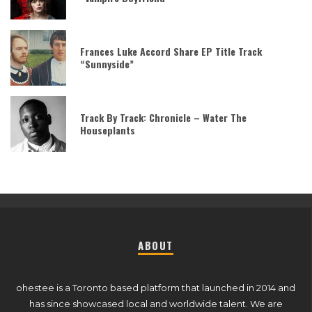
Frances Luke Accord Share EP Title Track
“Sunnyside”
Track By Track: Chronicle – Water The
Houseplants
ABOUT
ohestee is a Toronto based platform that launched in 2014 and
has since showcased local and worldwide talent. We are