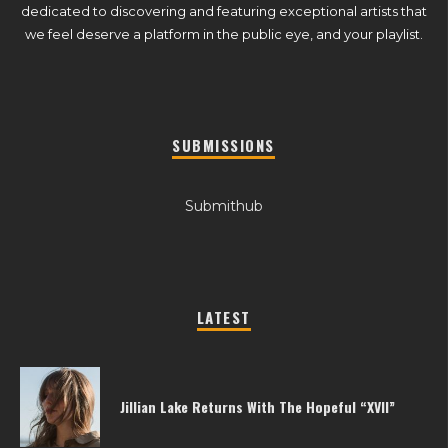
dedicated to discovering and featuring exceptional artists that
we feel deserve a platform in the public eye, and your playlist.
SUBMISSIONS
Submithub
LATEST
Jillian Lake Returns With The Hopeful “XVII”