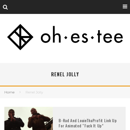
RENEL JOLLY
Home
Renel Jolly
B-Rad And LouieThaProfit Link Up
For Animated “Fuck It Up”