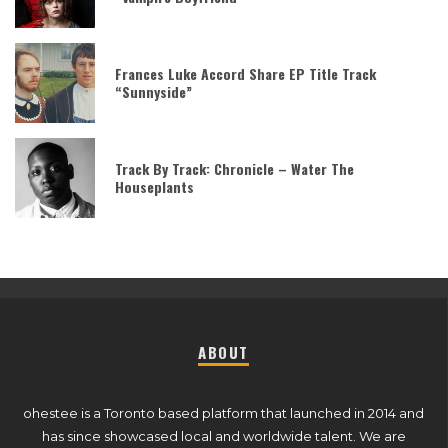
Frances Luke Accord Share EP Title Track
“Sunnyside”
Track By Track: Chronicle – Water The
Houseplants
ABOUT
ohestee is a Toronto based platform that launched in 2014 and
has since showcased local and worldwide talent. We are