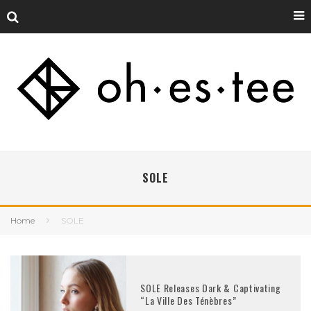
SOLE
Home
SOLE
SOLE Releases Dark & Captivating
“La Ville Des Ténèbres”