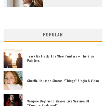
POPULAR
Track By Track: The Slow Painters – The Slow
Painters
Charlie Houston Shares “Things” Single & Video
Vampire Boyfriend Shares Live Session Of
“Vampire Boyfriend”