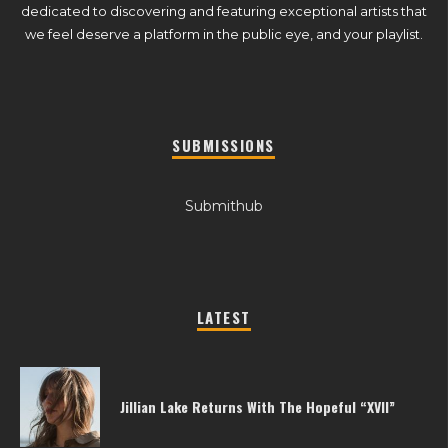
dedicated to discovering and featuring exceptional artists that
we feel deserve a platform in the public eye, and your playlist.
SUBMISSIONS
Submithub
LATEST
Jillian Lake Returns With The Hopeful “XVII”