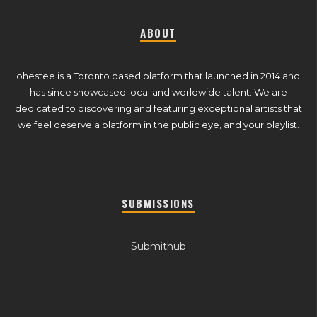
ABOUT
ohestee is a Toronto based platform that launched in 2014 and
has since showcased local and worldwide talent. We are
dedicated to discovering and featuring exceptional artists that
we feel deserve a platform in the public eye, and your playlist.
SUBMISSIONS
Submithub