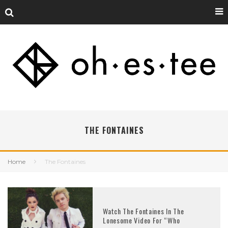
THE FONTAINES
Home
The Fontaines
Watch The Fontaines In The
Lonesome Video For “Who