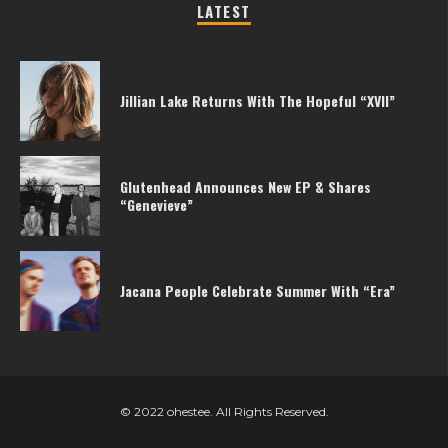
LATEST
Jillian Lake Returns With The Hopeful “XVII”
Glutenhead Announces New EP & Shares
“Genevieve”
Jacana People Celebrate Summer With “Era”
© 2022 ohestee. All Rights Reserved.