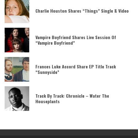
Charlie Houston Shares “Things” Single & Video
Vampire Boyfriend Shares Live Session Of
“Vampire Boyfriend”
Frances Luke Accord Share EP Title Track
“Sunnyside”
Track By Track: Chronicle – Water The
Houseplants