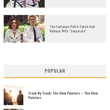
The Fontaines Pull A Catch-And-
Release With “Evaporate”
POPULAR
Track By Track: The Slow Painters – The Slow
Painters