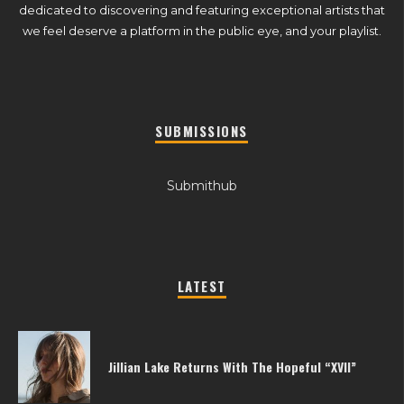
dedicated to discovering and featuring exceptional artists that
we feel deserve a platform in the public eye, and your playlist.
SUBMISSIONS
Submithub
LATEST
Jillian Lake Returns With The Hopeful “XVII”