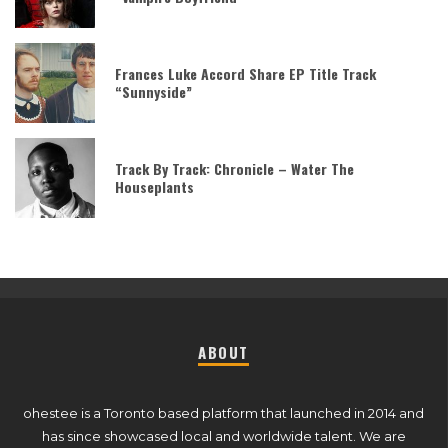
Frances Luke Accord Share EP Title Track
“Sunnyside”
Track By Track: Chronicle – Water The
Houseplants
ABOUT
ohestee is a Toronto based platform that launched in 2014 and
has since showcased local and worldwide talent. We are