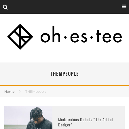
THEMPEOPLE
Home
THEMpeople
Mick Jenkins Debuts “The Artful
Dodger”