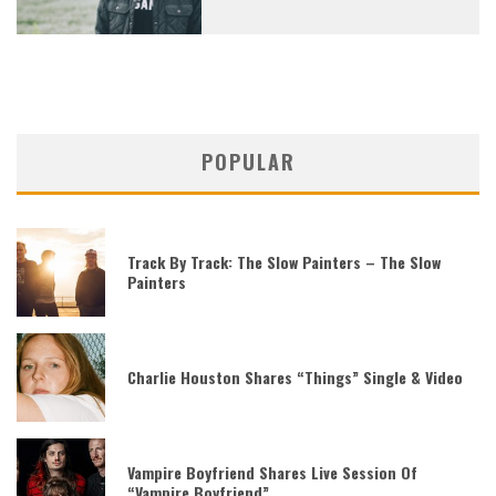
POPULAR
Track By Track: The Slow Painters – The Slow
Painters
Charlie Houston Shares “Things” Single & Video
Vampire Boyfriend Shares Live Session Of
“Vampire Boyfriend”