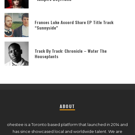
Frances Luke Accord Share EP Title Track
“Sunnyside”
Track By Track: Chronicle – Water The
Houseplants
ABOUT
ohestee is a Toronto based platform that launched in 2014 and
has since showcased local and worldwide talent. We are