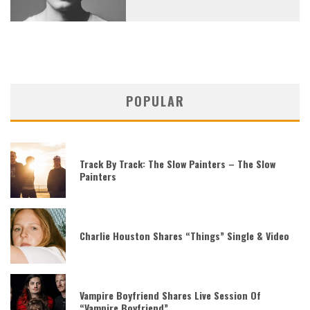
POPULAR
Track By Track: The Slow Painters – The Slow
Painters
Charlie Houston Shares “Things” Single & Video
Vampire Boyfriend Shares Live Session Of
“Vampire Boyfriend”