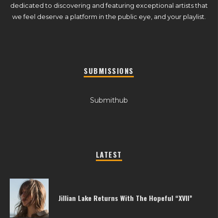
dedicated to discovering and featuring exceptional artists that
we feel deserve a platform in the public eye, and your playlist.
SUBMISSIONS
Submithub
LATEST
Jillian Lake Returns With The Hopeful “XVII”