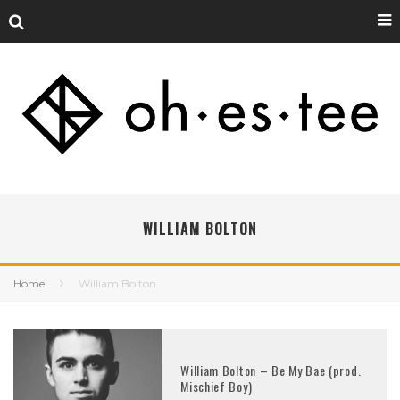
WILLIAM BOLTON
Home
William Bolton
William Bolton – Be My Bae (prod.
Mischief Boy)