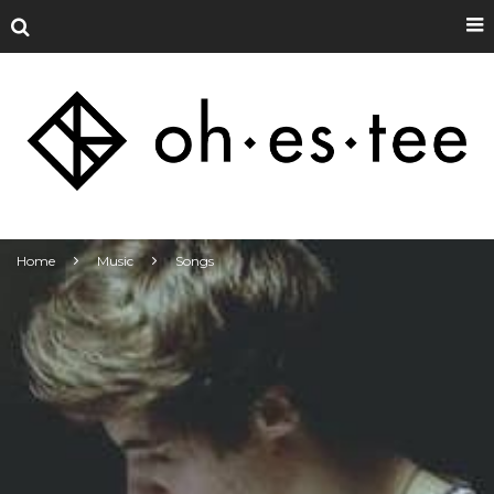
Home
Music
Songs