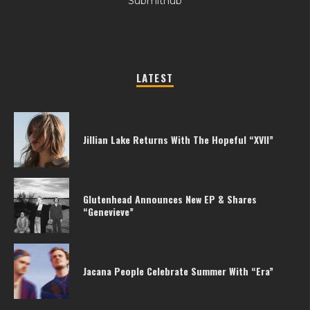
Submithub
LATEST
Jillian Lake Returns With The Hopeful “XVII”
Glutenhead Announces New EP & Shares
“Genevieve”
Jacana People Celebrate Summer With “Era”