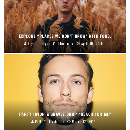
EXPLORE “PLACES WE DON’T KNOW” WITH FORD.
Seymour Flynn
Electronic
April 10, 2019
PARTY FAVOR & GRAVES DROP “REACH FOR ME”
Phil
Electronic
March 12, 2019