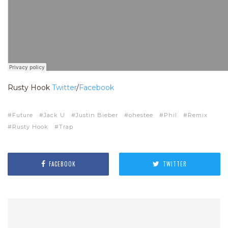
Rusty Hook
Twitter
/
Facebook
Future
Jack U
Justin Bieber
ohestee
Phil
Remix
Rusty Hook
Trap
FACEBOOK
TWITTER