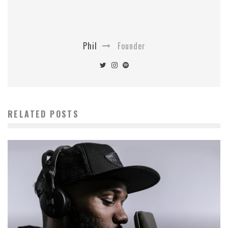
Phil
Founder
RELATED POSTS