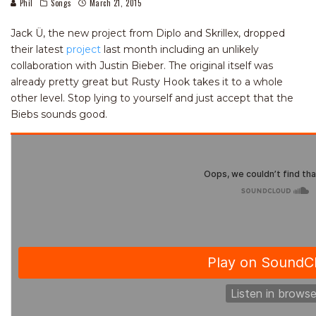
Phil
Songs
March 21, 2015
Jack Ü, the new project from Diplo and Skrillex, dropped
their latest
project
last month including an unlikely
collaboration with Justin Bieber. The original itself was
already pretty great but Rusty Hook takes it to a whole
other level. Stop lying to yourself and just accept that the
Biebs sounds good.