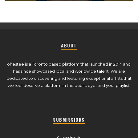
ABOUT
ohestee is a Toronto based platform that launched in 2014 and
has since showcased local and worldwide talent. We are
dedicated to discovering and featuring exceptional artists that
we feel deserve a platform in the public eye, and your playlist.
SUBMISSIONS