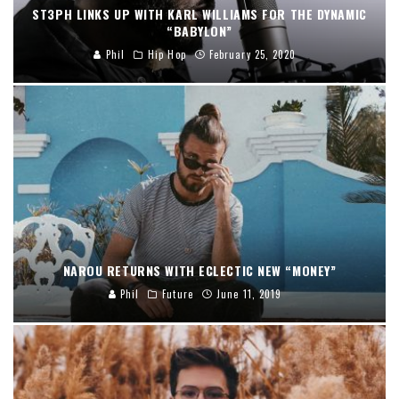
ST3PH LINKS UP WITH KARL WILLIAMS FOR THE DYNAMIC
“BABYLON”
Phil
Hip Hop
February 25, 2020
NAROU RETURNS WITH ECLECTIC NEW “MONEY”
Phil
Future
June 11, 2019