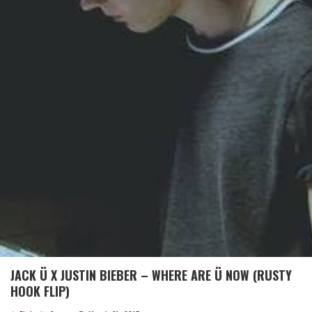
JACK Ü X JUSTIN BIEBER – WHERE ARE Ü NOW (RUSTY
HOOK FLIP)