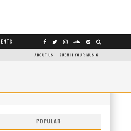
VENTS
ABOUT US
SUBMIT YOUR MUSIC
POPULAR