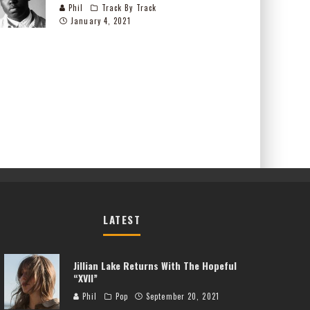
Phil
Track By Track
January 4, 2021
LATEST
Jillian Lake Returns With The Hopeful
“XVII”
Phil
Pop
September 20, 2021