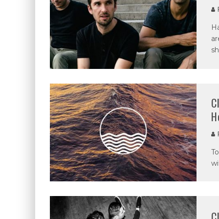
P
Ha
ar
sh
C
H
P
To
wi
C