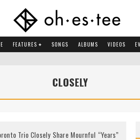
E
FEATURES
SONGS
ALBUMS
VIDEOS
E
CLOSELY
oronto Trio Closely Share Mournful “Years”