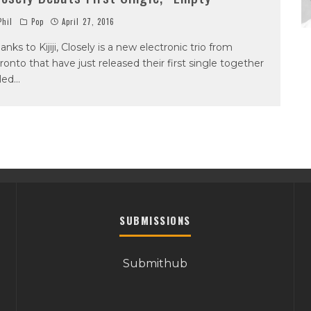
hil
Pop
April 27, 2016
anks to Kijiji, Closely is a new electronic trio from
ronto that have just released their first single together
tled
...
SUBMISSIONS
Submithub