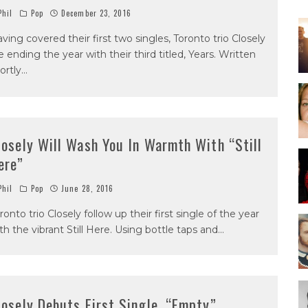
hil
Pop
December 23, 2016
ving covered their first two singles, Toronto trio Closely
e ending the year with their third titled, Years. Written
ortly
...
losely Will Wash You In Warmth With “Still
ere”
hil
Pop
June 28, 2016
ronto trio Closely follow up their first single of the year
th the vibrant Still Here. Using bottle taps and
...
losely Debuts First Single, “Empty”