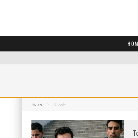
HOM
Home
Closely
T