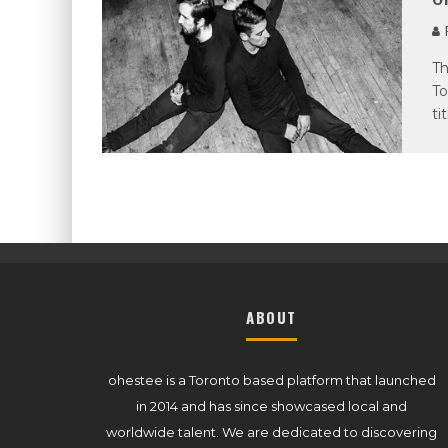
P
Th
To
ti
ABOUT
ohestee is a Toronto based platform that launched
in 2014 and has since showcased local and
worldwide talent. We are dedicated to discovering