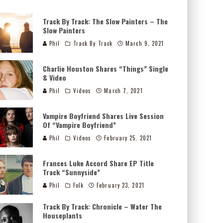
Track By Track: The Slow Painters – The
Slow Painters
Phil
Track By Track
March 9, 2021
Charlie Houston Shares “Things” Single
& Video
Phil
Videos
March 7, 2021
Vampire Boyfriend Shares Live Session
Of “Vampire Boyfriend”
Phil
Videos
February 25, 2021
Frances Luke Accord Share EP Title
Track “Sunnyside”
Phil
Folk
February 23, 2021
Track By Track: Chronicle – Water The
Houseplants