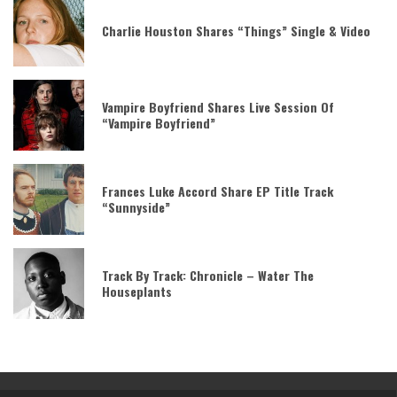
Charlie Houston Shares “Things” Single & Video
Vampire Boyfriend Shares Live Session Of
“Vampire Boyfriend”
Frances Luke Accord Share EP Title Track
“Sunnyside”
Track By Track: Chronicle – Water The
Houseplants