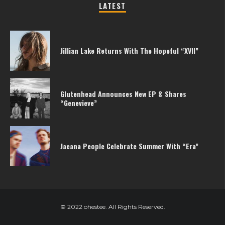
LATEST
Jillian Lake Returns With The Hopeful “XVII”
Glutenhead Announces New EP & Shares
“Genevieve”
Jacana People Celebrate Summer With “Era”
© 2022 ohestee. All Rights Reserved.