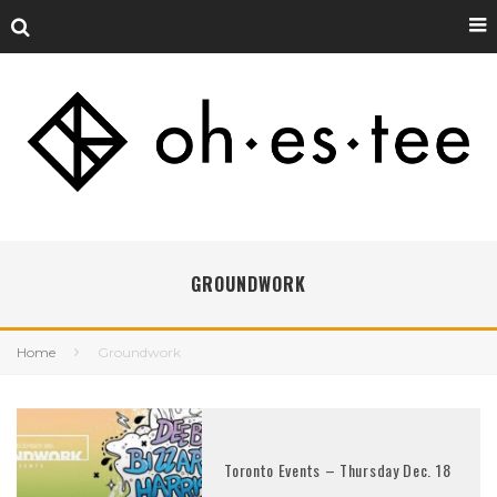
GROUNDWORK
Home
Groundwork
Toronto Events – Thursday Dec. 18