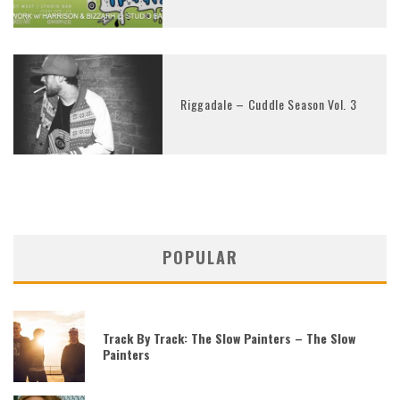
Riggadale – Cuddle Season Vol. 3
POPULAR
Track By Track: The Slow Painters – The Slow
Painters