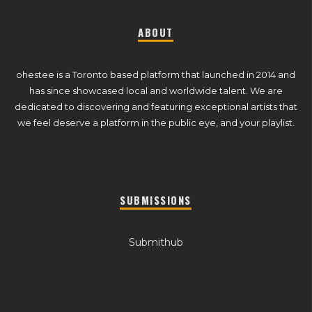
ABOUT
ohestee is a Toronto based platform that launched in 2014 and
has since showcased local and worldwide talent. We are
dedicated to discovering and featuring exceptional artists that
we feel deserve a platform in the public eye, and your playlist.
SUBMISSIONS
Submithub