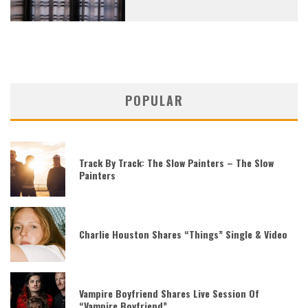
POPULAR
Track By Track: The Slow Painters – The Slow
Painters
Charlie Houston Shares “Things” Single & Video
Vampire Boyfriend Shares Live Session Of
“Vampire Boyfriend”