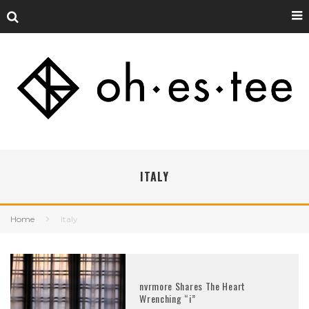
ITALY
Home
Italy
nvrmore Shares The Heart
Wrenching “i”