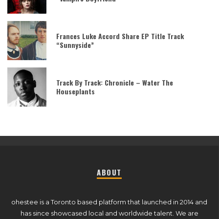
Frances Luke Accord Share EP Title Track
“Sunnyside”
Track By Track: Chronicle – Water The
Houseplants
ABOUT
ohestee is a Toronto based platform that launched in 2014 and
has since showcased local and worldwide talent. We are