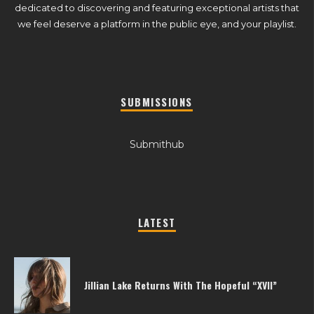
dedicated to discovering and featuring exceptional artists that
we feel deserve a platform in the public eye, and your playlist.
SUBMISSIONS
Submithub
LATEST
Jillian Lake Returns With The Hopeful “XVII”