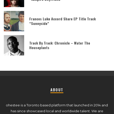
Frances Luke Accord Share EP Title Track
“Sunnyside”
Track By Track: Chronicle – Water The
Houseplants
ABOUT
ohestee is a Toronto based platform that launched in 2014 and
has since showcased local and worldwide talent. We are