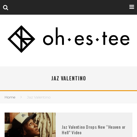
JAZ VALENTINO
Home
Jaz Valentino
Jaz Valentino Drops New “Heaven or
Hell” Video