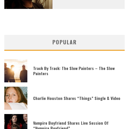
POPULAR
Track By Track: The Slow Painters – The Slow
Painters
Charlie Houston Shares “Things” Single & Video
Vampire Boyfriend Shares Live Session Of
“Vampire Boyfriend”