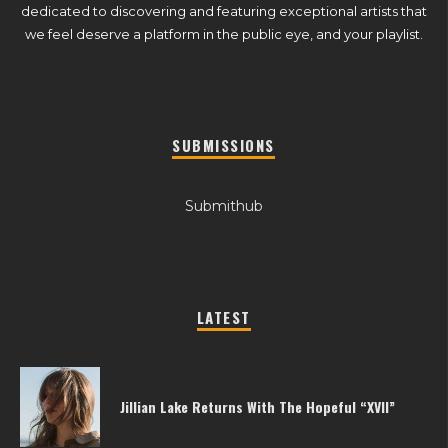
dedicated to discovering and featuring exceptional artists that
we feel deserve a platform in the public eye, and your playlist.
SUBMISSIONS
Submithub
LATEST
Jillian Lake Returns With The Hopeful “XVII”