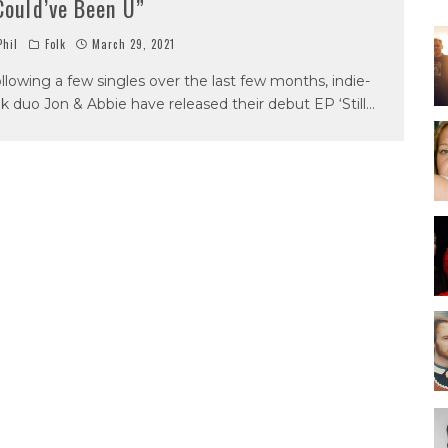
Could’ve Been U”
hil
Folk
March 29, 2021
llowing a few singles over the last few months, indie-
lk duo Jon & Abbie have released their debut EP ‘Still
...