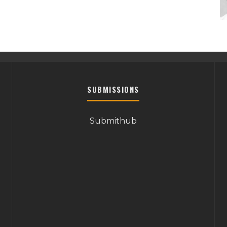
SUBMISSIONS
Submithub