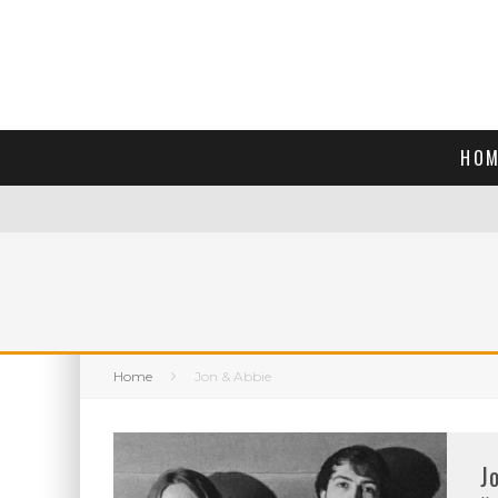
HOM
Home
Jon & Abbie
J