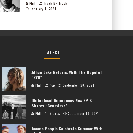
Phil
Track By Track
January 4, 2021
LATEST
Jillian Lake Returns With The Hopeful
“XVII”
Phil
Pop
September 20, 2021
Glutenhead Announces New EP &
Shares “Genevieve”
Phil
Videos
September 13, 2021
Jacana People Celebrate Summer With