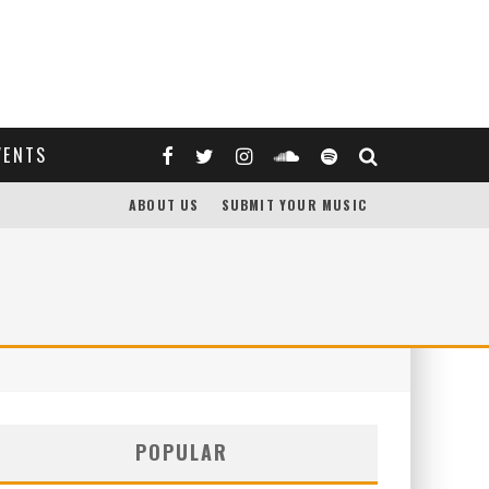
VENTS
ABOUT US
SUBMIT YOUR MUSIC
POPULAR