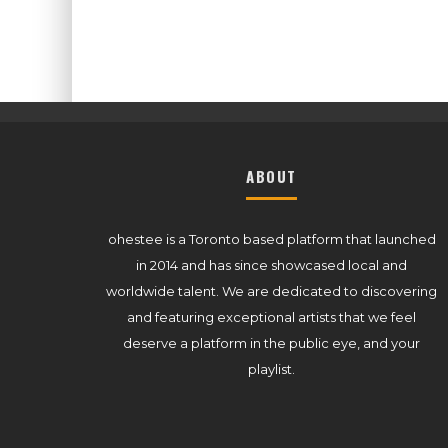
ABOUT
ohestee is a Toronto based platform that launched
in 2014 and has since showcased local and
worldwide talent. We are dedicated to discovering
and featuring exceptional artists that we feel
deserve a platform in the public eye, and your
playlist.