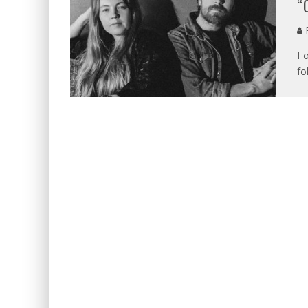
“
P
Fo
fo