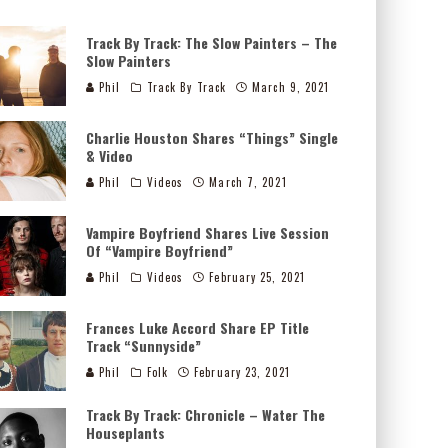
Track By Track: The Slow Painters – The
Slow Painters
Phil
Track By Track
March 9, 2021
Charlie Houston Shares “Things” Single
& Video
Phil
Videos
March 7, 2021
Vampire Boyfriend Shares Live Session
Of “Vampire Boyfriend”
Phil
Videos
February 25, 2021
Frances Luke Accord Share EP Title
Track “Sunnyside”
Phil
Folk
February 23, 2021
Track By Track: Chronicle – Water The
Houseplants