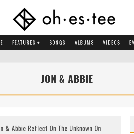
E
FEATURES
SONGS
ALBUMS
VIDEOS
E
JON & ABBIE
on & Abbie Reflect On The Unknown On