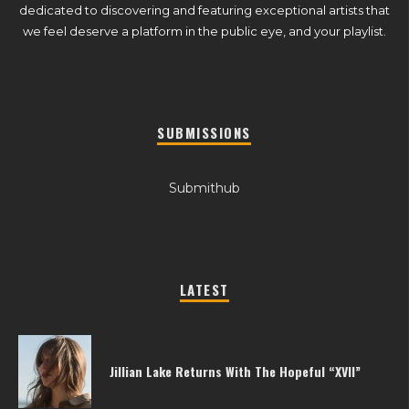
dedicated to discovering and featuring exceptional artists that
we feel deserve a platform in the public eye, and your playlist.
SUBMISSIONS
Submithub
LATEST
Jillian Lake Returns With The Hopeful “XVII”