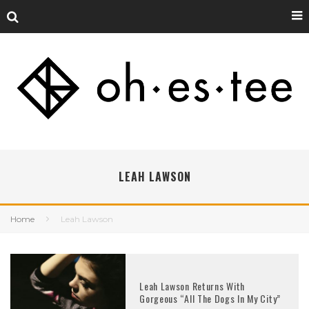
LEAH LAWSON
Home
Leah Lawson
Leah Lawson Returns With
Gorgeous “All The Dogs In My City”