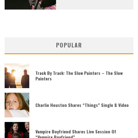
POPULAR
Track By Track: The Slow Painters – The Slow
Painters
Charlie Houston Shares “Things” Single & Video
Vampire Boyfriend Shares Live Session Of
“Vampire Boyfriend”