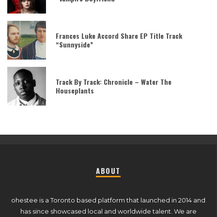
Frances Luke Accord Share EP Title Track
“Sunnyside”
Track By Track: Chronicle – Water The
Houseplants
ABOUT
ohestee is a Toronto based platform that launched in 2014 and
has since showcased local and worldwide talent. We are