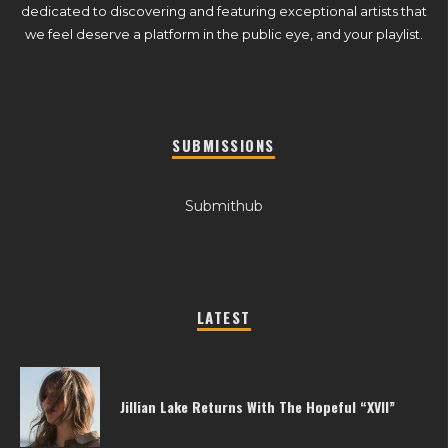
dedicated to discovering and featuring exceptional artists that
we feel deserve a platform in the public eye, and your playlist.
SUBMISSIONS
Submithub
LATEST
Jillian Lake Returns With The Hopeful “XVII”