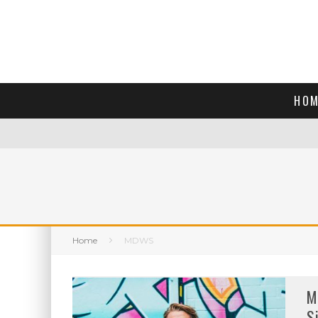
HOM
Home
MDWS
M
S