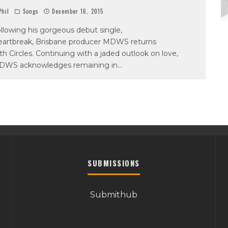
hil
Songs
December 16, 2015
llowing his gorgeous debut single,
artbreak, Brisbane producer MDWS returns
th Circles. Continuing with a jaded outlook on love,
DWS acknowledges remaining in
...
SUBMISSIONS
Submithub