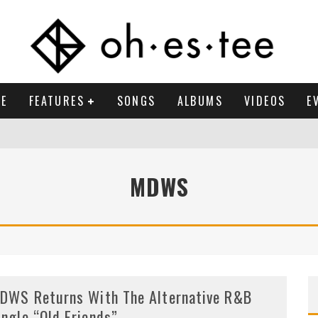
E
FEATURES
SONGS
ALBUMS
VIDEOS
E
MDWS
DWS Returns With The Alternative R&B
ingle “Old Friends”