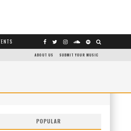
VENTS
ABOUT US
SUBMIT YOUR MUSIC
POPULAR