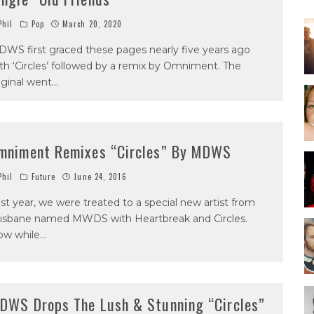
hil
Pop
March 20, 2020
WS first graced these pages nearly five years ago
th ‘Circles’ followed by a remix by Omniment. The
iginal went
...
mniment Remixes “Circles” By MDWS
hil
Future
June 24, 2016
st year, we were treated to a special new artist from
isbane named MWDS with Heartbreak and Circles.
ow while
...
DWS Drops The Lush & Stunning “Circles”