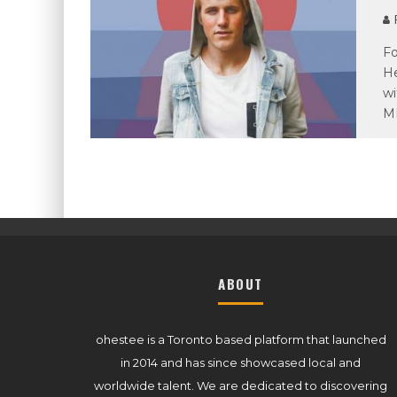
P
Fo
He
wi
M
ABOUT
ohestee is a Toronto based platform that launched
in 2014 and has since showcased local and
worldwide talent. We are dedicated to discovering