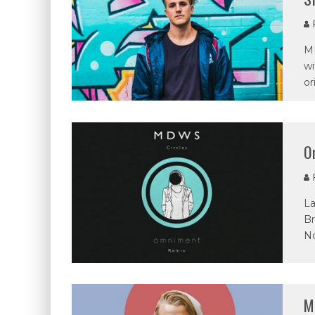
P
MD
wi
or
O
P
La
Br
N
M