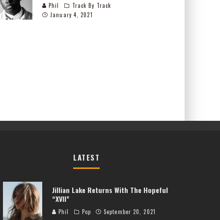
Phil
Track By Track
January 4, 2021
LATEST
Jillian Lake Returns With The Hopeful
“XVII”
Phil
Pop
September 20, 2021