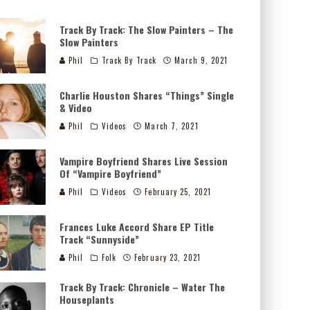
Track By Track: The Slow Painters – The
Slow Painters
Phil
Track By Track
March 9, 2021
Charlie Houston Shares “Things” Single
& Video
Phil
Videos
March 7, 2021
Vampire Boyfriend Shares Live Session
Of “Vampire Boyfriend”
Phil
Videos
February 25, 2021
Frances Luke Accord Share EP Title
Track “Sunnyside”
Phil
Folk
February 23, 2021
Track By Track: Chronicle – Water The
Houseplants