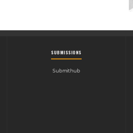
SUBMISSIONS
Submithub