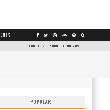
VENTS
ABOUT US
SUBMIT YOUR MUSIC
POPULAR