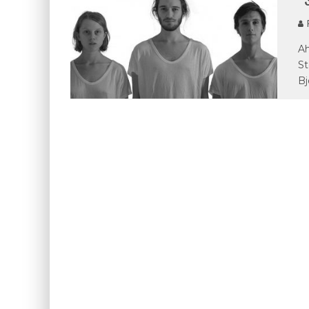
P
Ah
St
Bj