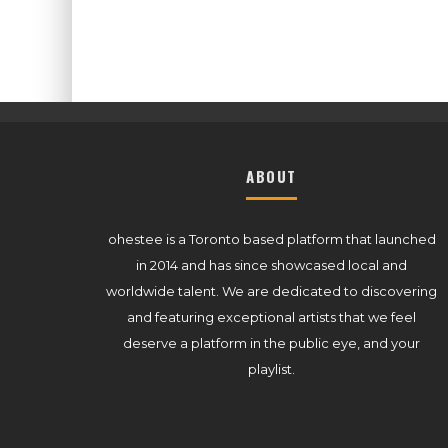
ABOUT
ohestee is a Toronto based platform that launched
in 2014 and has since showcased local and
worldwide talent. We are dedicated to discovering
and featuring exceptional artists that we feel
deserve a platform in the public eye, and your
playlist.