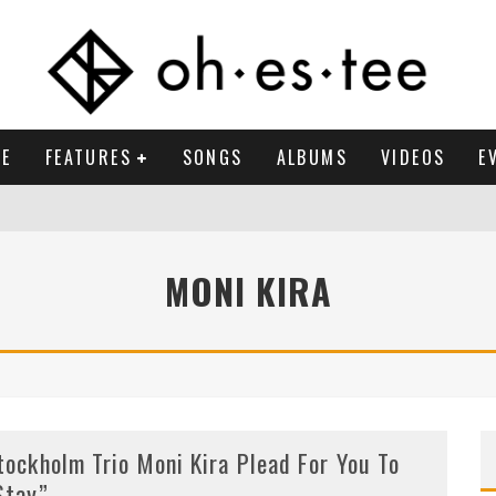
E
FEATURES
SONGS
ALBUMS
VIDEOS
E
MONI KIRA
tockholm Trio Moni Kira Plead For You To
Stay”