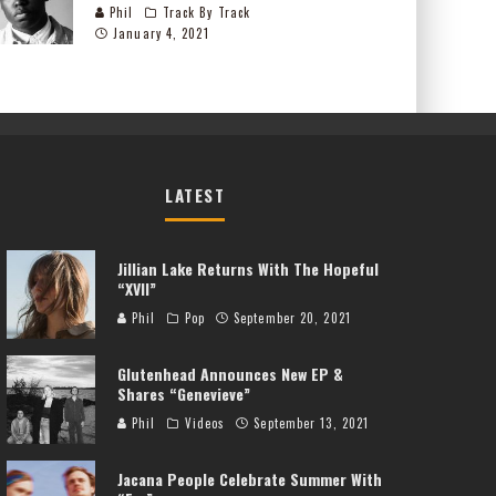
Phil
Track By Track
January 4, 2021
LATEST
Jillian Lake Returns With The Hopeful
“XVII”
Phil
Pop
September 20, 2021
Glutenhead Announces New EP &
Shares “Genevieve”
Phil
Videos
September 13, 2021
Jacana People Celebrate Summer With