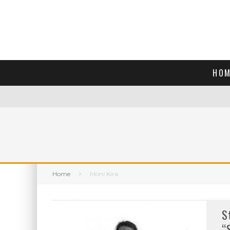
HOM
Home
Moni Kira
S
“