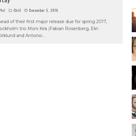
hil
Chill
December 5, 2016
ead of their first major release due for spring 2017,
ockholm trio Moni Kira (Fabian Rosenberg, Elin
örklund and Antonio
...