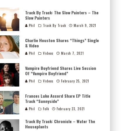
Track By Track: The Slow Painters – The
Slow Painters
Phil
Track By Track
March 9, 2021
Charlie Houston Shares “Things” Single
& Video
Phil
Videos
March 7, 2021
Vampire Boyfriend Shares Live Session
Of “Vampire Boyfriend”
Phil
Videos
February 25, 2021
Frances Luke Accord Share EP Title
Track “Sunnyside”
Phil
Folk
February 23, 2021
Track By Track: Chronicle – Water The
Houseplants