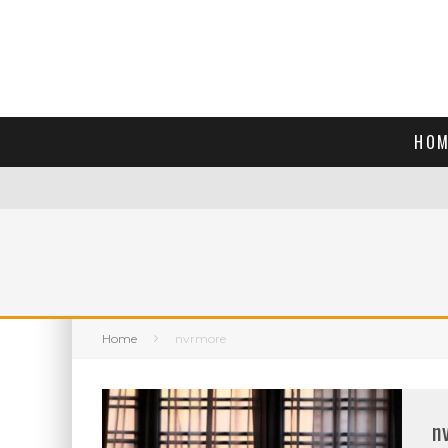
HOM
Home
nvrmore
n