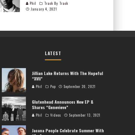
Phil
Track By Track
January 4, 2021
LATEST
Jillian Lake Returns With The Hopeful
“XVII”
Phil
Pop
September 20, 2021
Glutenhead Announces New EP &
Shares “Genevieve”
Phil
Videos
September 13, 2021
Jacana People Celebrate Summer With