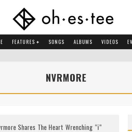
E
FEATURES
SONGS
ALBUMS
VIDEOS
E
NVRMORE
vrmore Shares The Heart Wrenching “i”