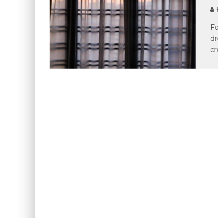
P
Fo
dr
cr