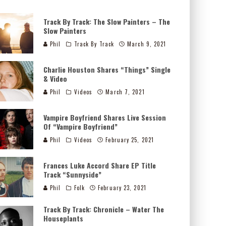
Track By Track: The Slow Painters – The
Slow Painters
Phil
Track By Track
March 9, 2021
Charlie Houston Shares “Things” Single
& Video
Phil
Videos
March 7, 2021
Vampire Boyfriend Shares Live Session
Of “Vampire Boyfriend”
Phil
Videos
February 25, 2021
Frances Luke Accord Share EP Title
Track “Sunnyside”
Phil
Folk
February 23, 2021
Track By Track: Chronicle – Water The
Houseplants