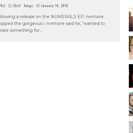
hil
Chill
Songs
January 14, 2016
llowing a release on the NUMERALS EP, nvrmore
opped the gorgeous i. nvrmore said he, “wanted to
eate something for
...