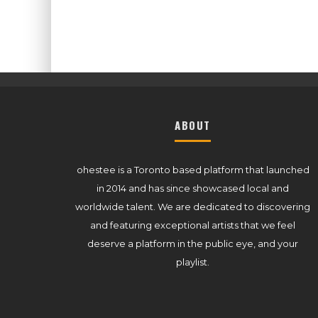
ABOUT
ohestee is a Toronto based platform that launched
in 2014 and has since showcased local and
worldwide talent. We are dedicated to discovering
and featuring exceptional artists that we feel
deserve a platform in the public eye, and your
playlist.