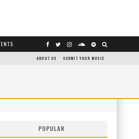
VENTS
ABOUT US
SUBMIT YOUR MUSIC
POPULAR