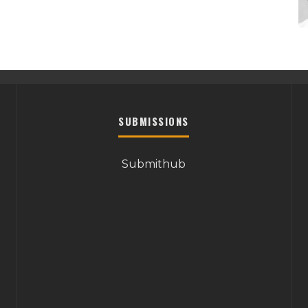
SUBMISSIONS
Submithub