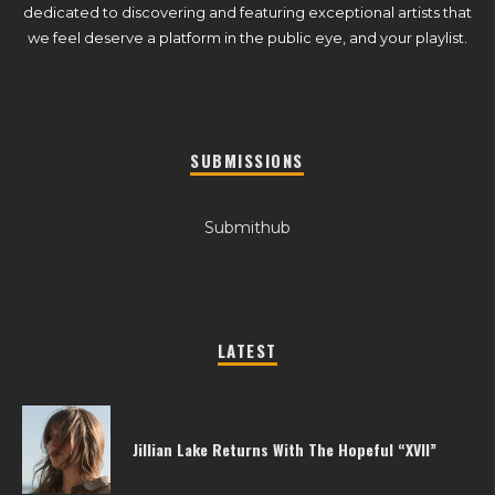
dedicated to discovering and featuring exceptional artists that
we feel deserve a platform in the public eye, and your playlist.
SUBMISSIONS
Submithub
LATEST
Jillian Lake Returns With The Hopeful “XVII”