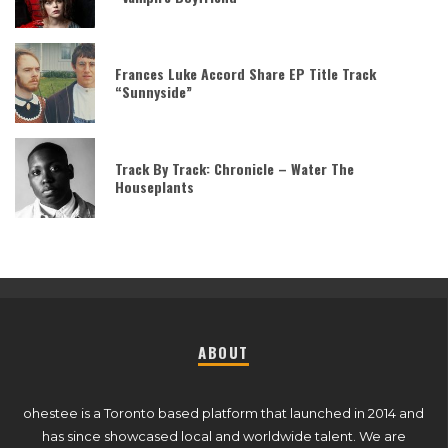
Frances Luke Accord Share EP Title Track
“Sunnyside”
Track By Track: Chronicle – Water The
Houseplants
ABOUT
ohestee is a Toronto based platform that launched in 2014 and
has since showcased local and worldwide talent. We are