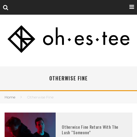
OTHERWISE FINE
Home
Otherwise Fine
Otherwise Fine Return With The
Lush “Someone”