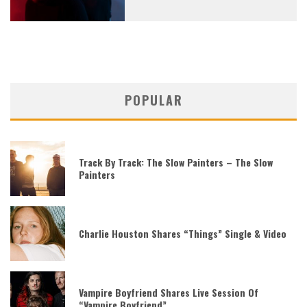
POPULAR
Track By Track: The Slow Painters – The Slow
Painters
Charlie Houston Shares “Things” Single & Video
Vampire Boyfriend Shares Live Session Of
“Vampire Boyfriend”