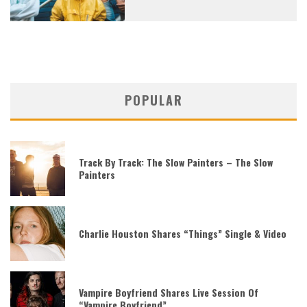
POPULAR
Track By Track: The Slow Painters – The Slow
Painters
Charlie Houston Shares “Things” Single & Video
Vampire Boyfriend Shares Live Session Of
“Vampire Boyfriend”