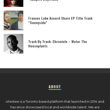
Frances Luke Accord Share EP Title Track
“Sunnyside”
Track By Track: Chronicle – Water The
Houseplants
ABOUT
ohestee is a Toronto based platform that launched in 2014 and
has since showcased local and worldwide talent. We are