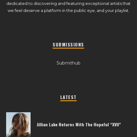
dedicated to discovering and featuring exceptional artists that
we feel deserve a platform in the public eye, and your playlist.
SUBMISSIONS
Submithub
LATEST
Jillian Lake Returns With The Hopeful “XVII”