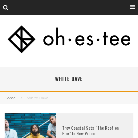
WHITE DAVE
Home
White Dave
Trey Coastal Sets “The Roof on
Fire” In New Video