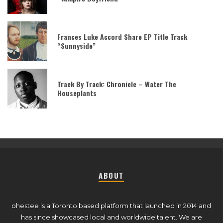
Frances Luke Accord Share EP Title Track
“Sunnyside”
Track By Track: Chronicle – Water The
Houseplants
ABOUT
ohestee is a Toronto based platform that launched in 2014 and
has since showcased local and worldwide talent. We are