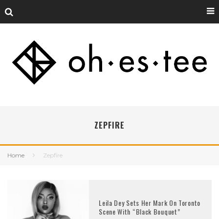
ZEPFIRE
Home
Zepfire
Leila Dey Sets Her Mark On Toronto
Scene With “Black Bouquet”