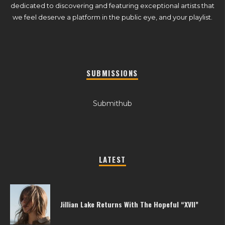
dedicated to discovering and featuring exceptional artists that
we feel deserve a platform in the public eye, and your playlist.
SUBMISSIONS
Submithub
LATEST
Jillian Lake Returns With The Hopeful “XVII”