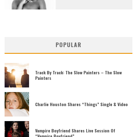
POPULAR
Track By Track: The Slow Painters – The Slow
Painters
Charlie Houston Shares “Things” Single & Video
Vampire Boyfriend Shares Live Session Of
“Vampire Boyfriend”