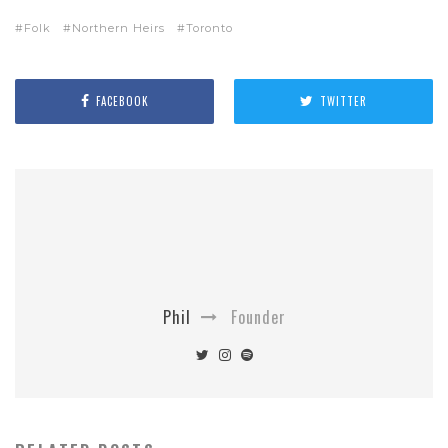
Folk
Northern Heirs
Toronto
FACEBOOK
TWITTER
Phil
Founder