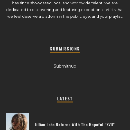
has since showcased local and worldwide talent. We are
dedicated to discovering and featuring exceptional artists that
we feel deserve a platform in the public eye, and your playlist.
SUBMISSIONS
Submithub
LATEST
Jillian Lake Returns With The Hopeful “XVII”