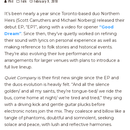
Phil
Folk
February 9, 2018
It’s been nearly a year since Toronto-based duo Northern
Heirs (Scott Carruthers and Michael Norberg) released their
debut EP, “EP1”, along with a video for opener
“Good
Dream”
. Since then, they’ve quietly worked on refining
their sound with lyrics on personal experience as well as
making reference to folk stories and historical events.
They’re also evolving their live performance and
arrangements for larger venues with plans to introduce a
full live lineup.
Quiet Company
is their first new single since the EP and
the duos evolution is heavily felt. “And all the silence
golden/ and all my saints, they’re tongue-tied/ we ride the
bus, come home at night/ we’re tired and tried,” they sing
with a driving kick and gentle guitar plucks before
electronic notes join the mix. They coalesce and billow like a
tangle of phantoms, doubtful and somnolent, seeking
solace and peace, with lush and reflective harmonies.