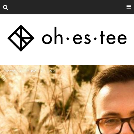
Home
Music
Folk