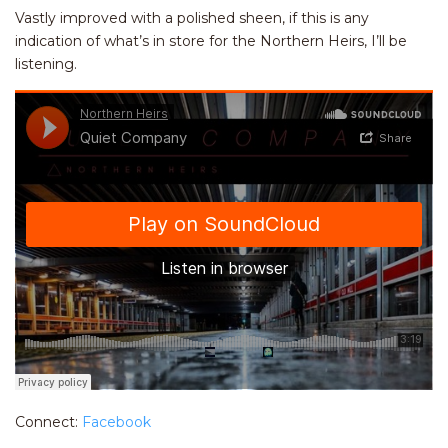
Vastly improved with a polished sheen, if this is any
indication of what’s in store for the Northern Heirs, I’ll be
listening.
Connect:
Facebook