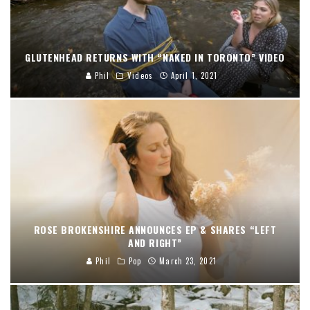
GLUTENHEAD RETURNS WITH “NAKED IN TORONTO” VIDEO
Phil
Videos
April 1, 2021
ROSE BROKENSHIRE ANNOUNCES EP & SHARES “LEFT
AND RIGHT”
Phil
Pop
March 23, 2021