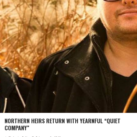
NORTHERN HEIRS RETURN WITH YEARNFUL “QUIET
COMPANY”