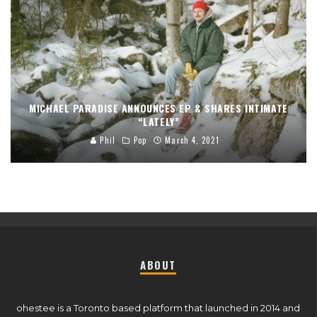
MICHAEL PARADISE ANNOUNCES EP & SHARES INTIMATE
“LATELY”
Phil
Pop
March 4, 2021
ABOUT
ohestee is a Toronto based platform that launched in 2014 and