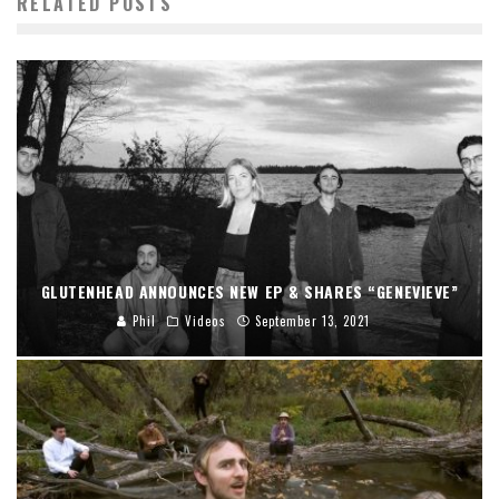
RELATED POSTS
GLUTENHEAD ANNOUNCES NEW EP & SHARES “GENEVIEVE”
Phil
Videos
September 13, 2021