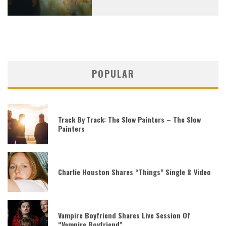
POPULAR
Track By Track: The Slow Painters – The Slow
Painters
Charlie Houston Shares “Things” Single & Video
Vampire Boyfriend Shares Live Session Of
“Vampire Boyfriend”