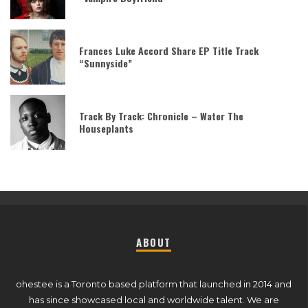
Frances Luke Accord Share EP Title Track
“Sunnyside”
Track By Track: Chronicle – Water The
Houseplants
ABOUT
ohestee is a Toronto based platform that launched in 2014 and
has since showcased local and worldwide talent. We are