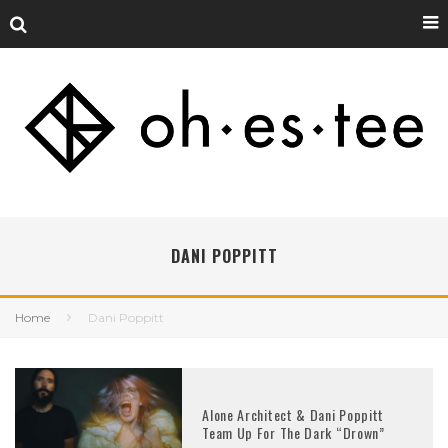
DANI POPPITT
Home
Dani Poppitt
Alone Architect & Dani Poppitt
Team Up For The Dark “Drown”