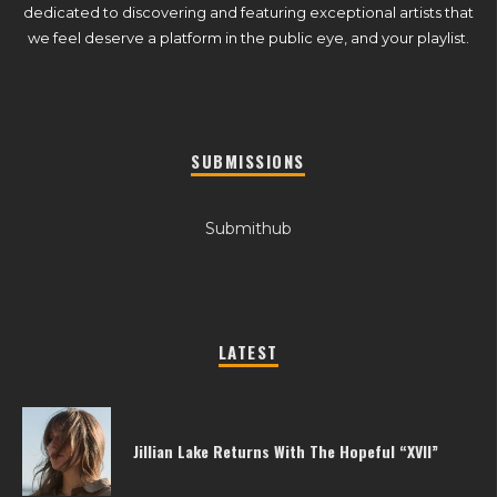
dedicated to discovering and featuring exceptional artists that
we feel deserve a platform in the public eye, and your playlist.
SUBMISSIONS
Submithub
LATEST
Jillian Lake Returns With The Hopeful “XVII”