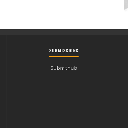
SUBMISSIONS
Submithub