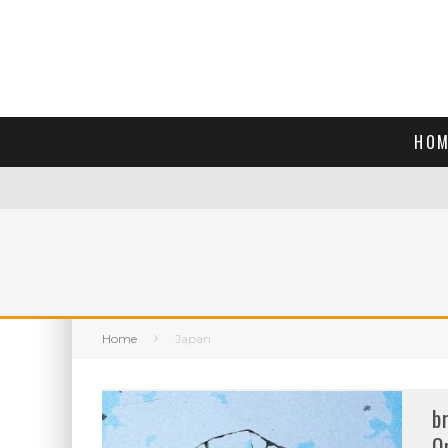
HOM
Home
Japan
b
O