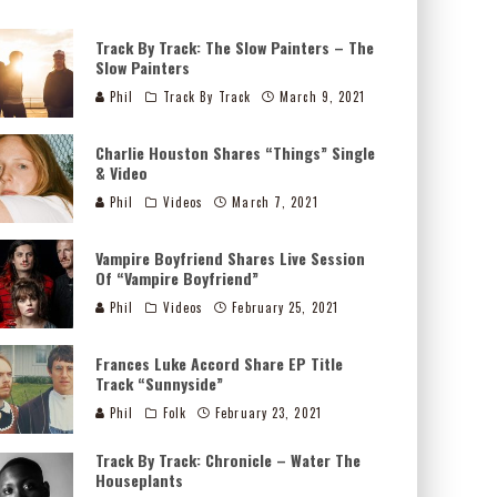
Track By Track: The Slow Painters – The
Slow Painters
Phil
Track By Track
March 9, 2021
Charlie Houston Shares “Things” Single
& Video
Phil
Videos
March 7, 2021
Vampire Boyfriend Shares Live Session
Of “Vampire Boyfriend”
Phil
Videos
February 25, 2021
Frances Luke Accord Share EP Title
Track “Sunnyside”
Phil
Folk
February 23, 2021
Track By Track: Chronicle – Water The
Houseplants