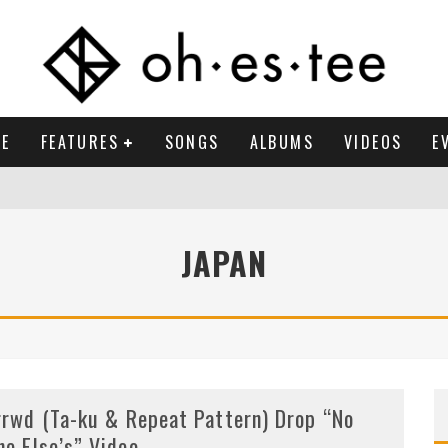
E
FEATURES
SONGS
ALBUMS
VIDEOS
E
JAPAN
rrwd (Ta-ku & Repeat Pattern) Drop “No
ne Else’s” Video