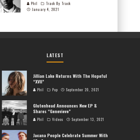
Phil
Track By Track
January 4, 2021
LATEST
Jillian Lake Returns With The Hopeful
“XVII”
Phil
Pop
September 20, 2021
Glutenhead Announces New EP &
Shares “Genevieve”
Phil
Videos
September 13, 2021
Jacana People Celebrate Summer With