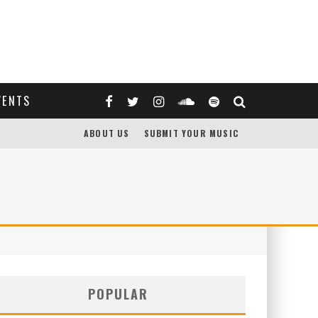
VENTS
ABOUT US
SUBMIT YOUR MUSIC
POPULAR