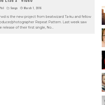
hil
Songs
March 1, 2016
rwd is the new project from beatwizard Ta-ku and fellow
oducer/photographer Repeat Pattern. Last week saw
e release of their first single, No
...