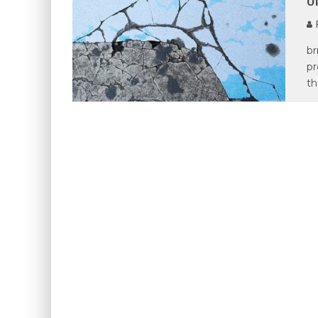
P
br
pr
th