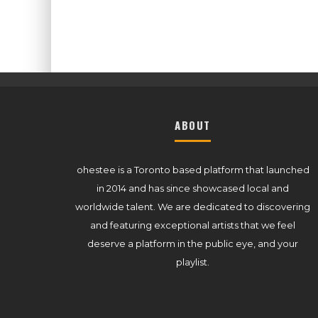
ABOUT
ohestee is a Toronto based platform that launched
in 2014 and has since showcased local and
worldwide talent. We are dedicated to discovering
and featuring exceptional artists that we feel
deserve a platform in the public eye, and your
playlist.