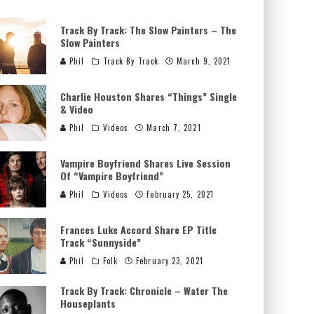
Track By Track: The Slow Painters – The
Slow Painters
Phil
Track By Track
March 9, 2021
Charlie Houston Shares “Things” Single
& Video
Phil
Videos
March 7, 2021
Vampire Boyfriend Shares Live Session
Of “Vampire Boyfriend”
Phil
Videos
February 25, 2021
Frances Luke Accord Share EP Title
Track “Sunnyside”
Phil
Folk
February 23, 2021
Track By Track: Chronicle – Water The
Houseplants