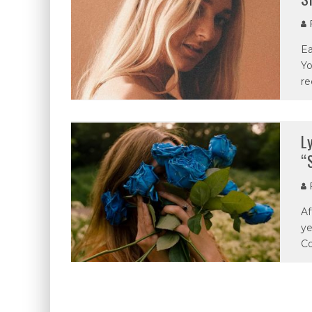
P
Ea
Yo
re
L
“
P
Af
ye
Co