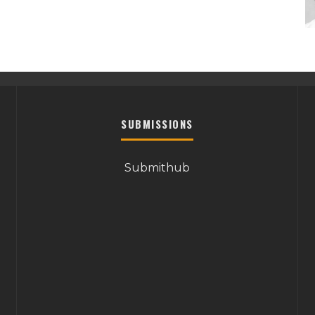
SUBMISSIONS
Submithub