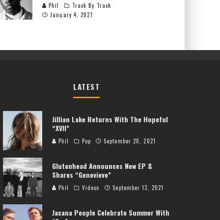
Phil
Track By Track
January 4, 2021
LATEST
Jillian Lake Returns With The Hopeful
“XVII”
Phil
Pop
September 20, 2021
Glutenhead Announces New EP &
Shares “Genevieve”
Phil
Videos
September 13, 2021
Jacana People Celebrate Summer With