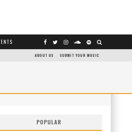
VENTS
ABOUT US
SUBMIT YOUR MUSIC
POPULAR