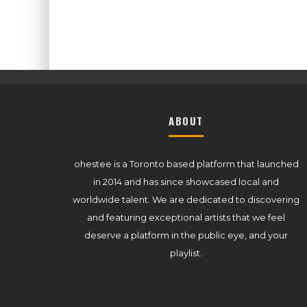
ABOUT
ohestee is a Toronto based platform that launched
in 2014 and has since showcased local and
worldwide talent. We are dedicated to discovering
and featuring exceptional artists that we feel
deserve a platform in the public eye, and your
playlist.