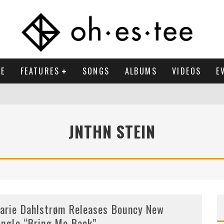
E
FEATURES
SONGS
ALBUMS
VIDEOS
E
JNTHN STEIN
arie Dahlstrøm Releases Bouncy New
ingle “Bring Me Back”