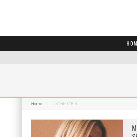
HOM
Home
JNTHN STEIN
M
S