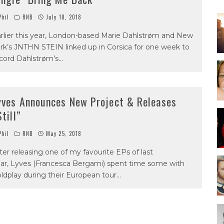
hil
RNB
July 10, 2018
rlier this year, London-based Marie Dahlstrøm and New
rk’s JNTHN STEIN linked up in Corsica for one week to
cord Dahlstrøm’s
...
yves Announces New Project & Releases
Still”
hil
RNB
May 25, 2018
ter releasing one of my favourite EPs of last
ar, Lyves (Francesca Bergami) spent time some with
ldplay during their European tour
...