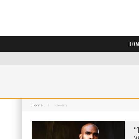
HOM
Home
Kavern
“
V