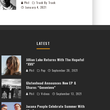
Phil
Track By Track
January 4, 2021
LATEST
Jillian Lake Returns With The Hopeful
“XVII”
Phil
Pop
September 20, 2021
Glutenhead Announces New EP &
Shares “Genevieve”
Phil
Videos
September 13, 2021
Jacana People Celebrate Summer With