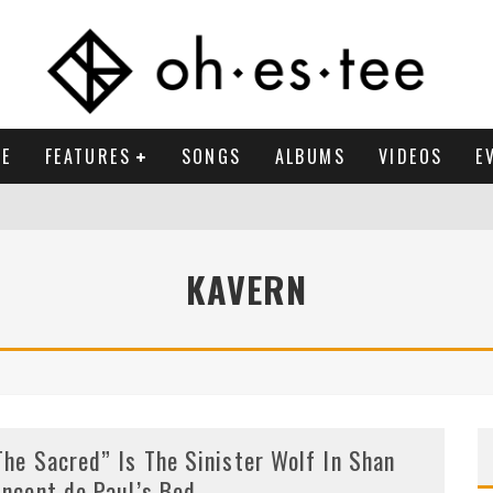
E
FEATURES
SONGS
ALBUMS
VIDEOS
E
KAVERN
The Sacred” Is The Sinister Wolf In Shan
incent de Paul’s Bed