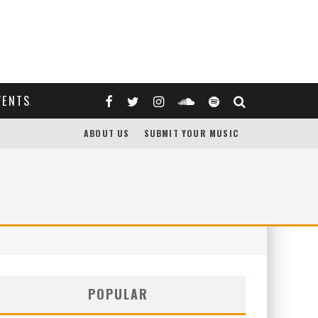
VENTS
ABOUT US
SUBMIT YOUR MUSIC
POPULAR