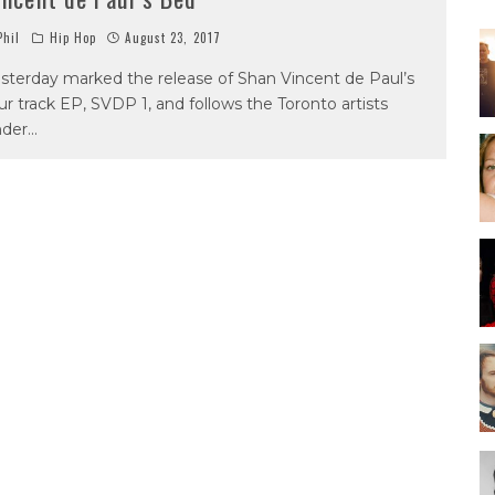
hil
Hip Hop
August 23, 2017
sterday marked the release of Shan Vincent de Paul’s
ur track EP, SVDP 1, and follows the Toronto artists
nder
...