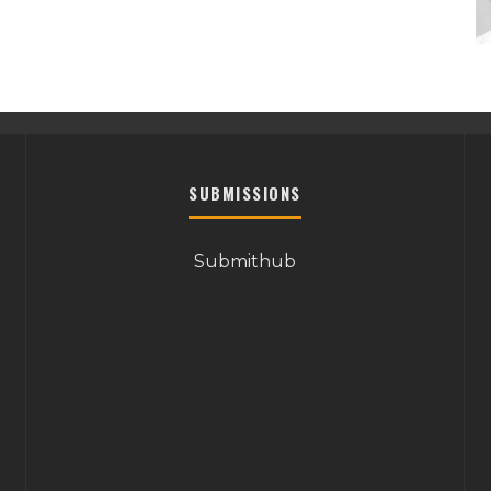
SUBMISSIONS
Submithub