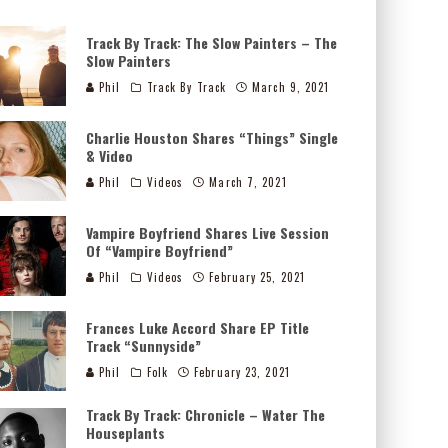
Track By Track: The Slow Painters – The
Slow Painters
Phil
Track By Track
March 9, 2021
Charlie Houston Shares “Things” Single
& Video
Phil
Videos
March 7, 2021
Vampire Boyfriend Shares Live Session
Of “Vampire Boyfriend”
Phil
Videos
February 25, 2021
Frances Luke Accord Share EP Title
Track “Sunnyside”
Phil
Folk
February 23, 2021
Track By Track: Chronicle – Water The
Houseplants