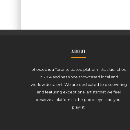
ABOUT
ohestee is a Toronto based platform that launched
in 2014 and has since showcased local and
worldwide talent. We are dedicated to discovering
and featuring exceptional artists that we feel
deserve a platform in the public eye, and your
playlist.