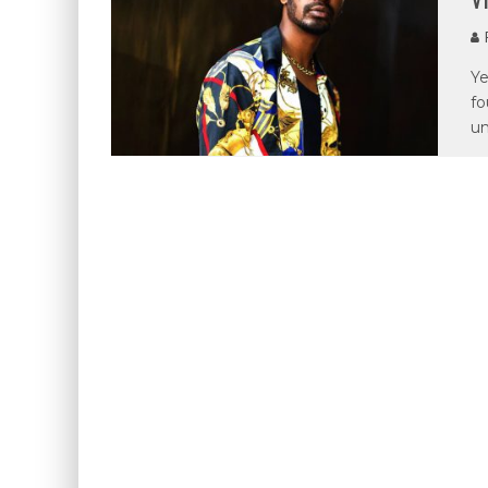
P
Ye
fo
u