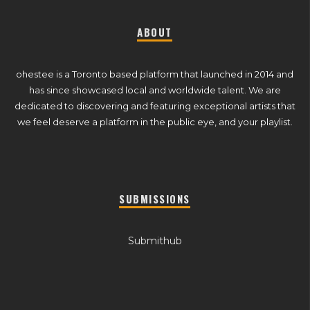
ABOUT
ohestee is a Toronto based platform that launched in 2014 and
has since showcased local and worldwide talent. We are
dedicated to discovering and featuring exceptional artists that
we feel deserve a platform in the public eye, and your playlist.
SUBMISSIONS
Submithub