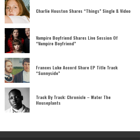
Charlie Houston Shares “Things” Single & Video
Vampire Boyfriend Shares Live Session Of
“Vampire Boyfriend”
Frances Luke Accord Share EP Title Track
“Sunnyside”
Track By Track: Chronicle – Water The
Houseplants