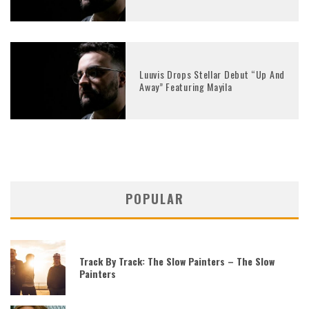
Luuvis Drops Stellar Debut “Up And
Away” Featuring Mayila
POPULAR
Track By Track: The Slow Painters – The Slow
Painters