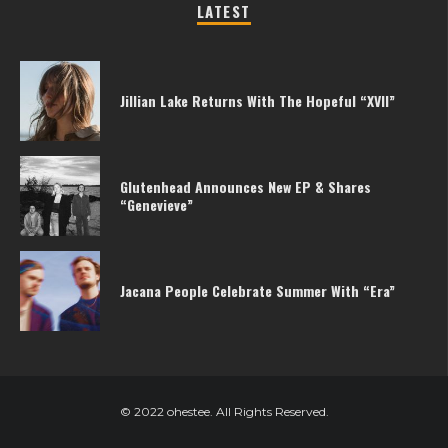
LATEST
Jillian Lake Returns With The Hopeful “XVII”
Glutenhead Announces New EP & Shares
“Genevieve”
Jacana People Celebrate Summer With “Era”
© 2022 ohestee. All Rights Reserved.