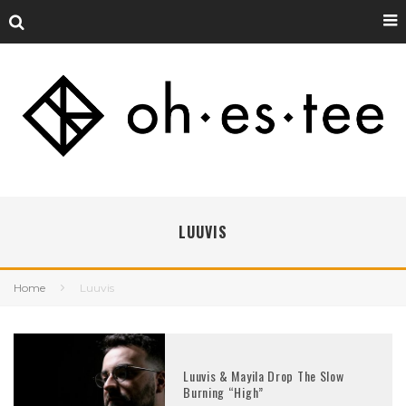
LUUVIS
Home
Luuvis
Luuvis & Mayila Drop The Slow
Burning “High”