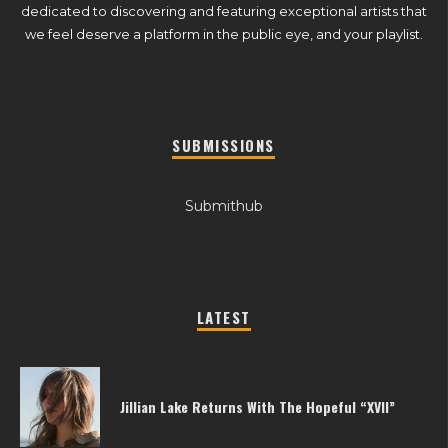
dedicated to discovering and featuring exceptional artists that
we feel deserve a platform in the public eye, and your playlist.
SUBMISSIONS
Submithub
LATEST
Jillian Lake Returns With The Hopeful “XVII”