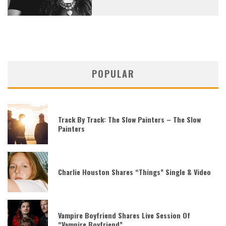
POPULAR
Track By Track: The Slow Painters – The Slow
Painters
Charlie Houston Shares “Things” Single & Video
Vampire Boyfriend Shares Live Session Of
“Vampire Boyfriend”