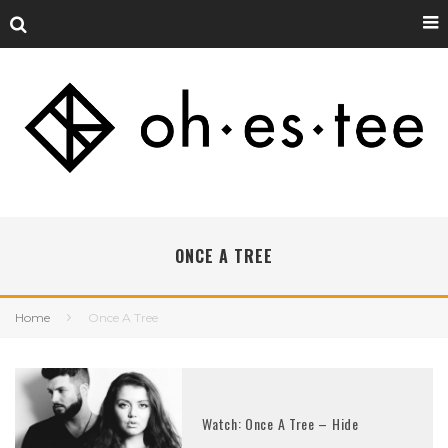
ONCE A TREE
Home
Once A Tree
Watch: Once A Tree – Hide