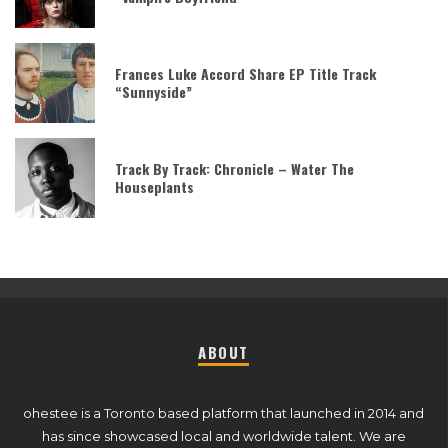
Frances Luke Accord Share EP Title Track
“Sunnyside”
Track By Track: Chronicle – Water The
Houseplants
ABOUT
ohestee is a Toronto based platform that launched in 2014 and
has since showcased local and worldwide talent. We are