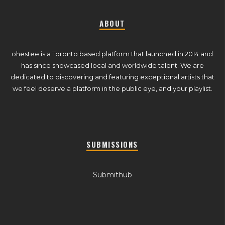
ABOUT
ohestee is a Toronto based platform that launched in 2014 and
has since showcased local and worldwide talent. We are
dedicated to discovering and featuring exceptional artists that
we feel deserve a platform in the public eye, and your playlist.
SUBMISSIONS
Submithub