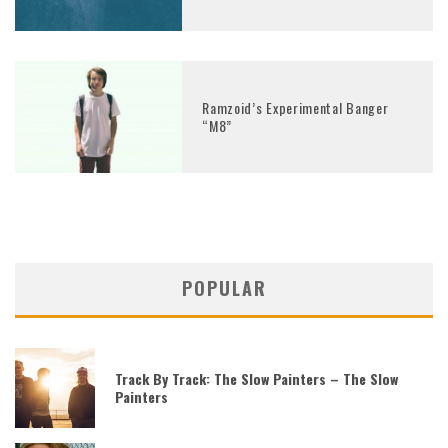
Ramzoid’s Experimental Banger
“M8”
POPULAR
Track By Track: The Slow Painters – The Slow
Painters