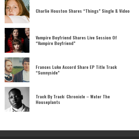
Charlie Houston Shares “Things” Single & Video
Vampire Boyfriend Shares Live Session Of
“Vampire Boyfriend”
Frances Luke Accord Share EP Title Track
“Sunnyside”
Track By Track: Chronicle – Water The
Houseplants