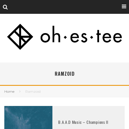
RAMZOID
Home
Ramzoid
B.A.A.D Music – Champions II