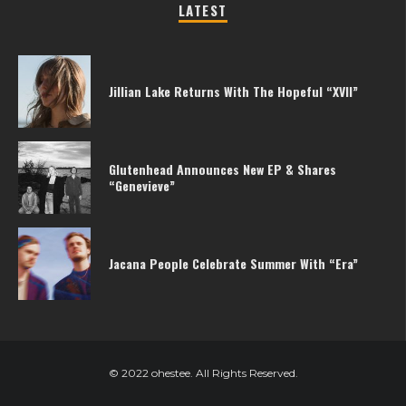
LATEST
Jillian Lake Returns With The Hopeful “XVII”
Glutenhead Announces New EP & Shares
“Genevieve”
Jacana People Celebrate Summer With “Era”
© 2022 ohestee. All Rights Reserved.