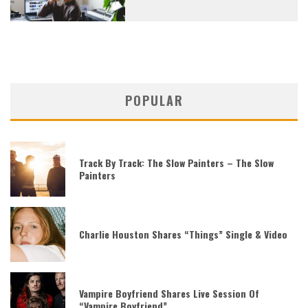
POPULAR
Track By Track: The Slow Painters – The Slow
Painters
Charlie Houston Shares “Things” Single & Video
Vampire Boyfriend Shares Live Session Of
“Vampire Boyfriend”