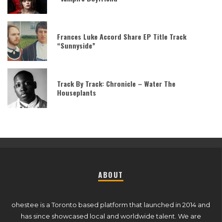
Frances Luke Accord Share EP Title Track
“Sunnyside”
Track By Track: Chronicle – Water The
Houseplants
ABOUT
ohestee is a Toronto based platform that launched in 2014 and
has since showcased local and worldwide talent. We are