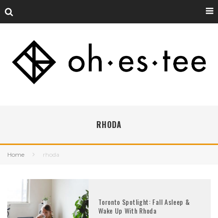
RHODA
Home
rhoda
Toronto Spotlight: Fall Asleep &
Wake Up With Rhoda