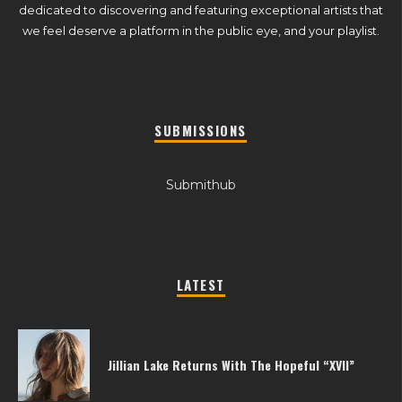
dedicated to discovering and featuring exceptional artists that
we feel deserve a platform in the public eye, and your playlist.
SUBMISSIONS
Submithub
LATEST
Jillian Lake Returns With The Hopeful “XVII”