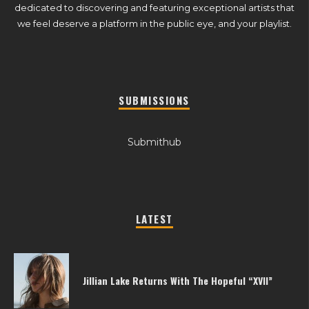
dedicated to discovering and featuring exceptional artists that
we feel deserve a platform in the public eye, and your playlist.
SUBMISSIONS
Submithub
LATEST
Jillian Lake Returns With The Hopeful “XVII”