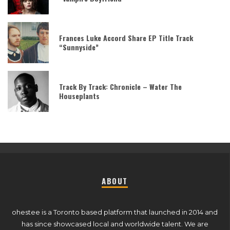
Frances Luke Accord Share EP Title Track
“Sunnyside”
Track By Track: Chronicle – Water The
Houseplants
ABOUT
ohestee is a Toronto based platform that launched in 2014 and
has since showcased local and worldwide talent. We are