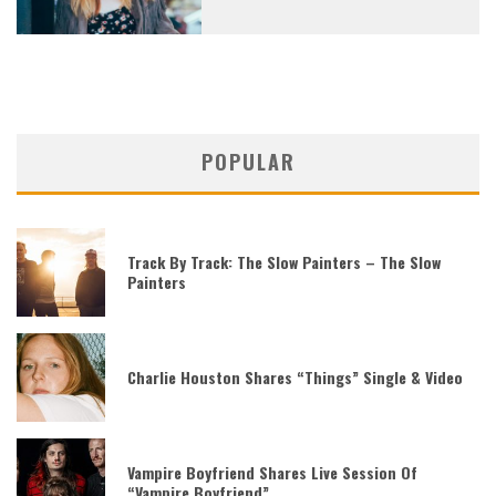
POPULAR
Track By Track: The Slow Painters – The Slow
Painters
Charlie Houston Shares “Things” Single & Video
Vampire Boyfriend Shares Live Session Of
“Vampire Boyfriend”