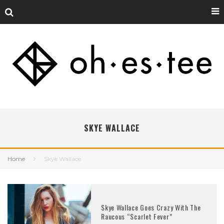
SKYE WALLACE
Home
Skye Wallace
Skye Wallace Goes Crazy With The
Raucous “Scarlet Fever”