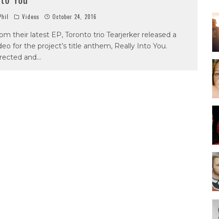
hil
Videos
October 24, 2016
om their latest EP, Toronto trio Tearjerker released a
deo for the project’s title anthem, Really Into You.
rected and
...