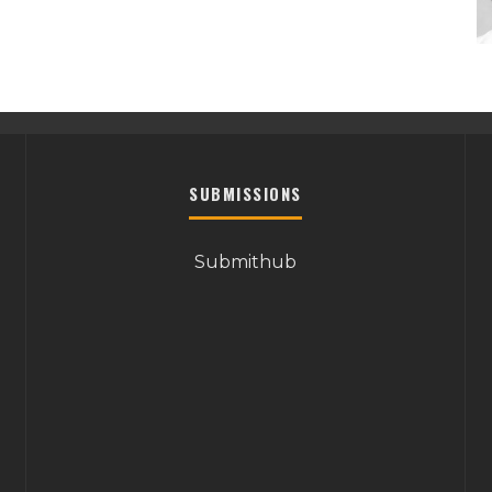
SUBMISSIONS
Submithub