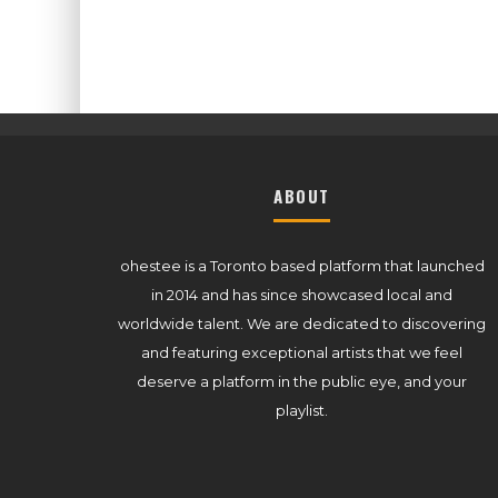
ABOUT
ohestee is a Toronto based platform that launched
in 2014 and has since showcased local and
worldwide talent. We are dedicated to discovering
and featuring exceptional artists that we feel
deserve a platform in the public eye, and your
playlist.