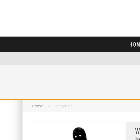
HOM
Home
Tearjerker
W
I