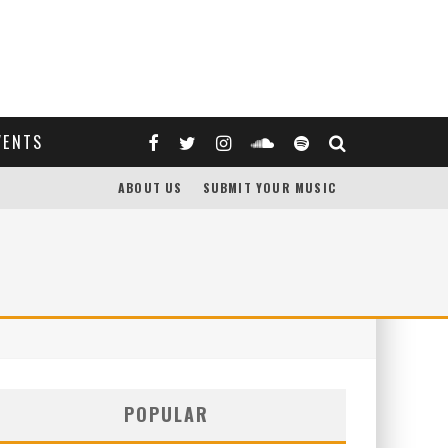
VENTS
ABOUT US
SUBMIT YOUR MUSIC
POPULAR