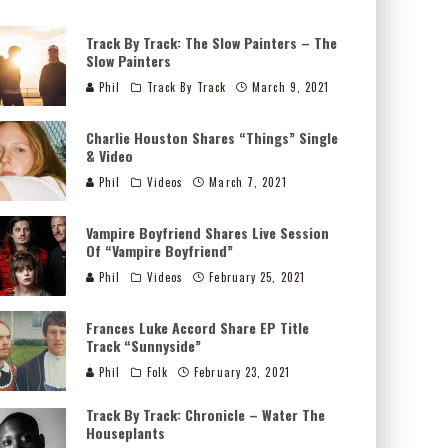
Track By Track: The Slow Painters – The
Slow Painters
Phil
Track By Track
March 9, 2021
Charlie Houston Shares “Things” Single
& Video
Phil
Videos
March 7, 2021
Vampire Boyfriend Shares Live Session
Of “Vampire Boyfriend”
Phil
Videos
February 25, 2021
Frances Luke Accord Share EP Title
Track “Sunnyside”
Phil
Folk
February 23, 2021
Track By Track: Chronicle – Water The
Houseplants