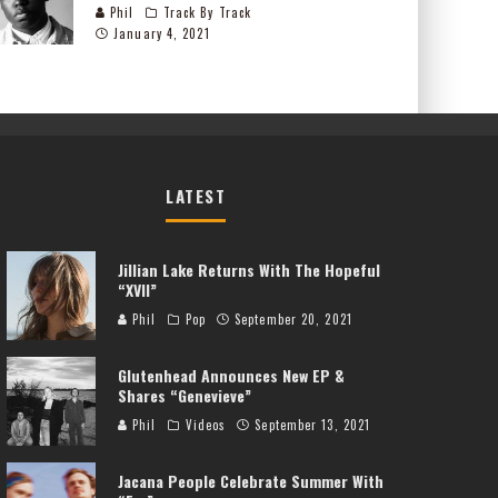
Phil
Track By Track
January 4, 2021
LATEST
Jillian Lake Returns With The Hopeful
“XVII”
Phil
Pop
September 20, 2021
Glutenhead Announces New EP &
Shares “Genevieve”
Phil
Videos
September 13, 2021
Jacana People Celebrate Summer With