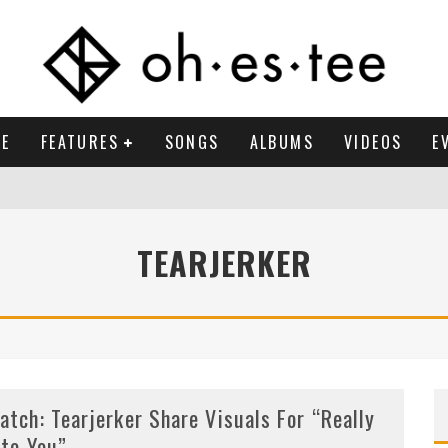
E
FEATURES
SONGS
ALBUMS
VIDEOS
E
TEARJERKER
atch: Tearjerker Share Visuals For “Really
nto You”