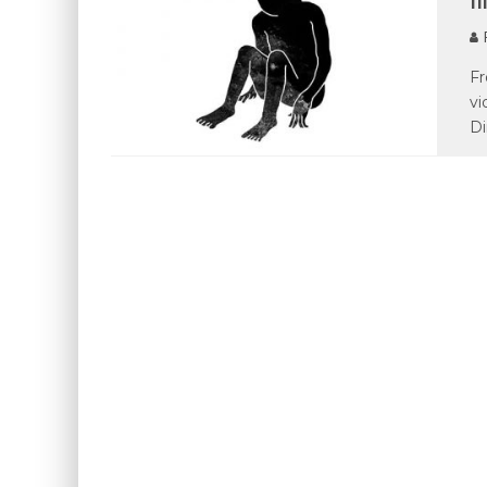
P
Fr
vi
Di