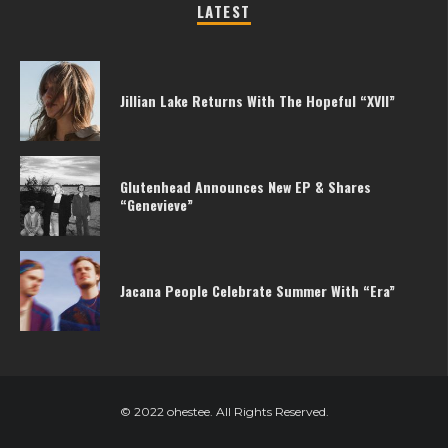
LATEST
Jillian Lake Returns With The Hopeful “XVII”
Glutenhead Announces New EP & Shares
“Genevieve”
Jacana People Celebrate Summer With “Era”
© 2022 ohestee. All Rights Reserved.