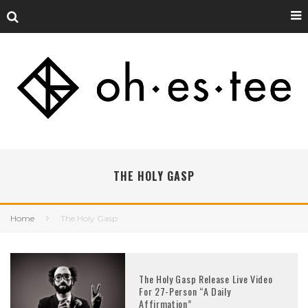
THE HOLY GASP
Home
The Holy Gasp
The Holy Gasp Release Live Video
For 27-Person “A Daily
Affirmation”