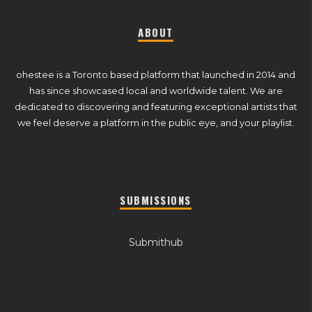
ABOUT
ohestee is a Toronto based platform that launched in 2014 and
has since showcased local and worldwide talent. We are
dedicated to discovering and featuring exceptional artists that
we feel deserve a platform in the public eye, and your playlist.
SUBMISSIONS
Submithub