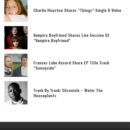
Charlie Houston Shares “Things” Single & Video
Vampire Boyfriend Shares Live Session Of
“Vampire Boyfriend”
Frances Luke Accord Share EP Title Track
“Sunnyside”
Track By Track: Chronicle – Water The
Houseplants