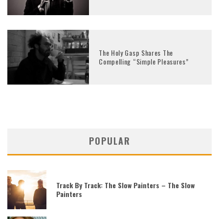
The Holy Gasp Shares The
Compelling “Simple Pleasures”
POPULAR
Track By Track: The Slow Painters – The Slow
Painters