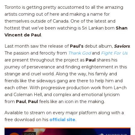
Toronto is getting pretty accustomed to all the amazing
artists coming out of here and making a name for
themselves outside of Canada. One of the latest and
hottest that we’ve been watching is Sri Lankan born
Shan
Vincent de Paul
.
Last month saw the release of
Paul’s
debut album,
Saviors
.
The passion and ferocity from
Thank God
and
Fight For Us
are present throughout the project as
Paul
shares his
journey of perseverance and finding enlightenment in this
strange and cruel world. Along the way, his family and
friends like the sideways gang are there to help him and
each other. With progressive production work from La+ch
and Coleman Hell, and complex and emotional lyricism
from
Paul
,
Paul
feels like an icon in the making.
Available to stream on every major platform along with a
free download on his
official site
.