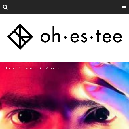
Home
Music
Albums