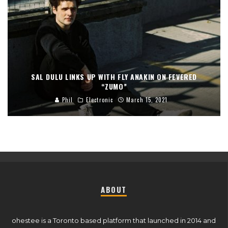
SAL DULU LINKS UP WITH FLY ANAKIN ON FEVERED
“ZUMO”
Phil
Electronic
March 15, 2021
ABOUT
ohestee is a Toronto based platform that launched in 2014 and