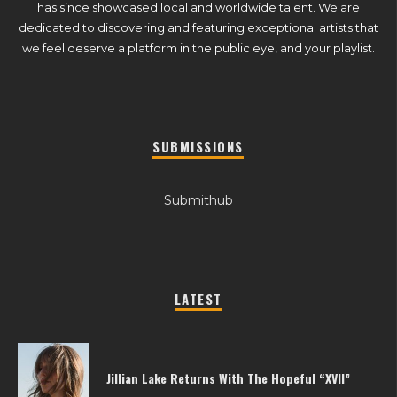
has since showcased local and worldwide talent. We are
dedicated to discovering and featuring exceptional artists that
we feel deserve a platform in the public eye, and your playlist.
SUBMISSIONS
Submithub
LATEST
Jillian Lake Returns With The Hopeful “XVII”