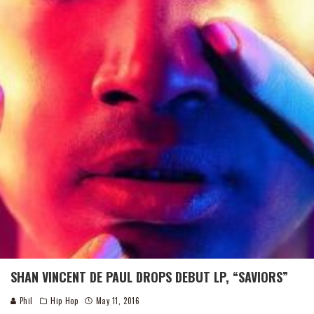
SHAN VINCENT DE PAUL DROPS DEBUT LP, “SAVIORS”
Phil
Hip Hop
May 11, 2016