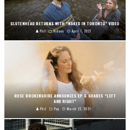
GLUTENHEAD RETURNS WITH “NAKED IN TORONTO” VIDEO
Phil
Videos
April 1, 2021
ROSE BROKENSHIRE ANNOUNCES EP & SHARES “LEFT
AND RIGHT”
Phil
Pop
March 23, 2021