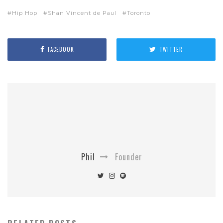
Hip Hop
Shan Vincent de Paul
Toronto
FACEBOOK
TWITTER
Phil
Founder