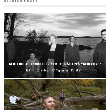
RELATED POSTS
GLUTENHEAD ANNOUNCES NEW EP & SHARES “GENEVIEVE”
Phil
Videos
September 13, 2021