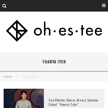
THANYA IYER
Home
Thanya Iyer
Day Rhythm Shares Breezy Summer
Debut “Honest Echo”