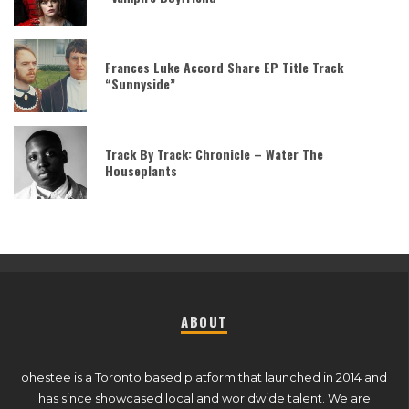
Frances Luke Accord Share EP Title Track
“Sunnyside”
Track By Track: Chronicle – Water The
Houseplants
ABOUT
ohestee is a Toronto based platform that launched in 2014 and
has since showcased local and worldwide talent. We are