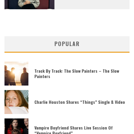
POPULAR
Track By Track: The Slow Painters – The Slow
Painters
Charlie Houston Shares “Things” Single & Video
Vampire Boyfriend Shares Live Session Of
“Vampire Boyfriend”