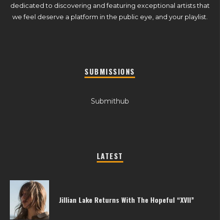
dedicated to discovering and featuring exceptional artists that
we feel deserve a platform in the public eye, and your playlist.
SUBMISSIONS
Submithub
LATEST
Jillian Lake Returns With The Hopeful “XVII”