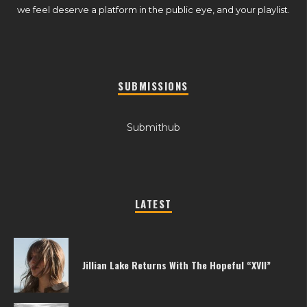
we feel deserve a platform in the public eye, and your playlist.
SUBMISSIONS
Submithub
LATEST
Jillian Lake Returns With The Hopeful “XVII”