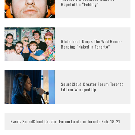
Hopeful On “Folding”
Glutenhead Drops The Wild Genre-
Bending “Naked in Toronto”
SoundCloud Creator Forum Toronto
Edition Wrapped Up
Event: SoundCloud Creator Forum Lands in Toronto Feb. 19-21