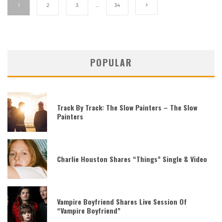
1
2
3
…
34
POPULAR
Track By Track: The Slow Painters – The Slow
Painters
Charlie Houston Shares “Things” Single & Video
Vampire Boyfriend Shares Live Session Of
“Vampire Boyfriend”