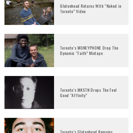
Glutenhead Returns With “Naked in
Toronto” Video
Toronto’s MONEYPHONE Drop The
Dynamic “Faith” Mixtape
Toronto’s MKSTN Drops The Feel
Good “Affinity”
Toronto’s Glutenhead Remains