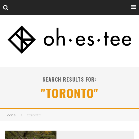
SEARCH RESULTS FOR:
"TORONTO"
Home
toronto