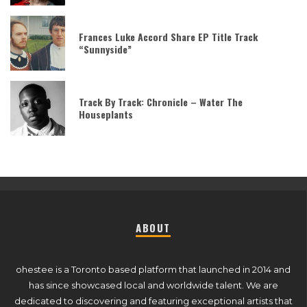
Frances Luke Accord Share EP Title Track
“Sunnyside”
Track By Track: Chronicle – Water The
Houseplants
ABOUT
ohestee is a Toronto based platform that launched in 2014 and
has since showcased local and worldwide talent. We are
dedicated to discovering and featuring exceptional artists that