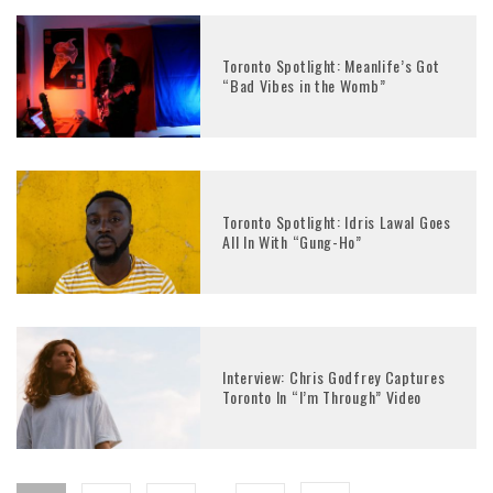
Toronto Spotlight: Meanlife’s Got
“Bad Vibes in the Womb”
Toronto Spotlight: Idris Lawal Goes
All In With “Gung-Ho”
Interview: Chris Godfrey Captures
Toronto In “I’m Through” Video