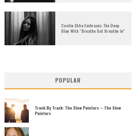
Cecilia Ebba Embraces The Deep
Blue With “Breathe Out Breathe In”
POPULAR
Track By Track: The Slow Painters – The Slow
Painters