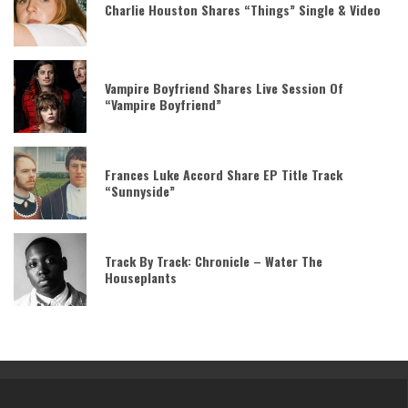
Charlie Houston Shares “Things” Single & Video
Vampire Boyfriend Shares Live Session Of
“Vampire Boyfriend”
Frances Luke Accord Share EP Title Track
“Sunnyside”
Track By Track: Chronicle – Water The
Houseplants