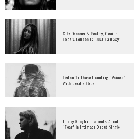
City Dreams & Reality, Cecilia
Ebba’s London Is “Just Fantasy”
Listen To Those Haunting “Voices”
With Cecilia Ebba
Jimmy Gaughan Laments About
“Fear” In Intimate Debut Single