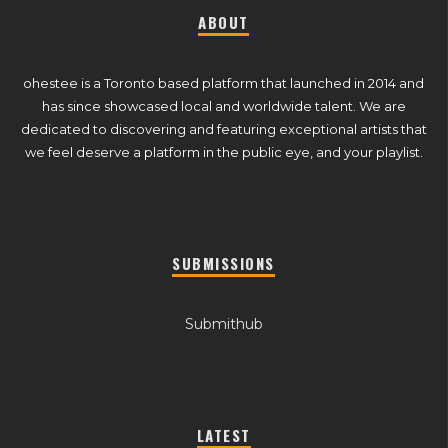
ABOUT
ohestee is a Toronto based platform that launched in 2014 and
has since showcased local and worldwide talent. We are
dedicated to discovering and featuring exceptional artists that
we feel deserve a platform in the public eye, and your playlist.
SUBMISSIONS
Submithub
LATEST