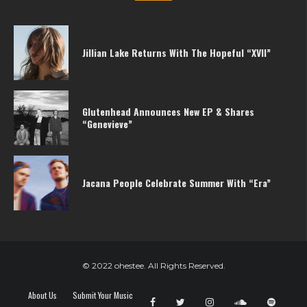
Jillian Lake Returns With The Hopeful “XVII”
Glutenhead Announces New EP & Shares
“Genevieve”
Jacana People Celebrate Summer With “Era”
© 2022 ohestee. All Rights Reserved.
About Us
Submit Your Music