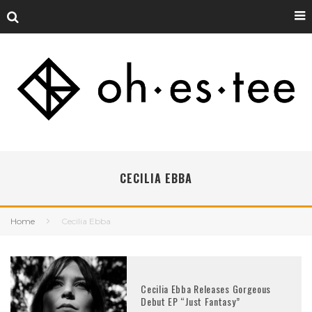
CECILIA EBBA
Home
Cecilia Ebba
Cecilia Ebba Releases Gorgeous
Debut EP “Just Fantasy”