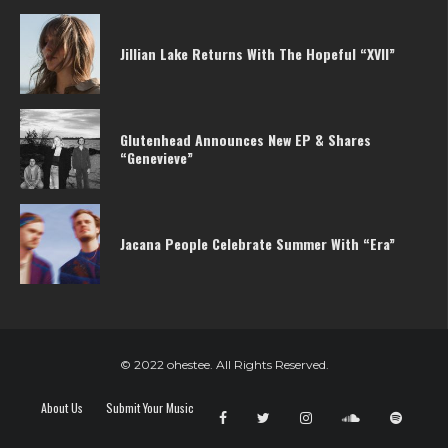
Jillian Lake Returns With The Hopeful “XVII”
Glutenhead Announces New EP & Shares
“Genevieve”
Jacana People Celebrate Summer With “Era”
© 2022 ohestee. All Rights Reserved.
About Us
Submit Your Music