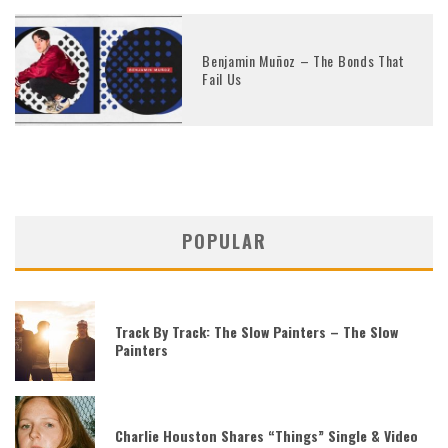
Benjamin Muñoz – The Bonds That
Fail Us
POPULAR
Track By Track: The Slow Painters – The Slow
Painters
Charlie Houston Shares “Things” Single & Video