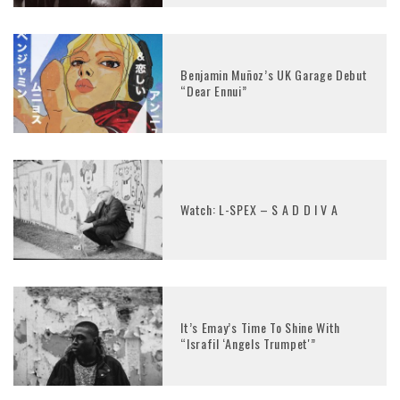
Benjamin Muñoz’s UK Garage Debut
“Dear Ennui”
Watch: L-SPEX – S A D D I V A
It’s Emay’s Time To Shine With
“Israfil ‘Angels Trumpet'”