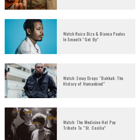
Watch Raiza Biza & Bianca Paulus
In Smooth “Get By”
Watch: Emay Drops “Bakkah: The
History of Humankind”
Watch: The Medicine Hat Pay
Tribute To “St. Cecilia”