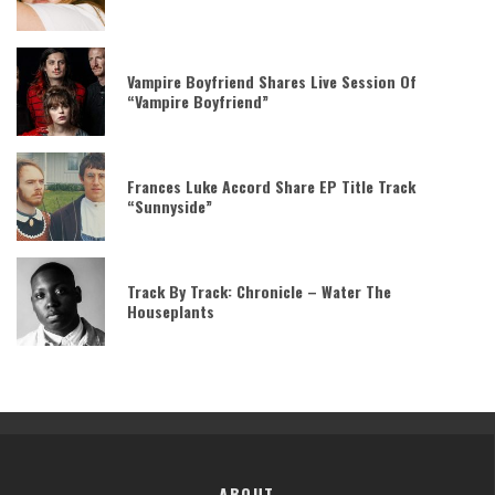
Vampire Boyfriend Shares Live Session Of
“Vampire Boyfriend”
Frances Luke Accord Share EP Title Track
“Sunnyside”
Track By Track: Chronicle – Water The
Houseplants
ABOUT