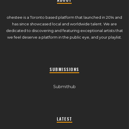
ohestee is a Toronto based platform that launched in 2014 and
has since showcased local and worldwide talent. We are
dedicated to discovering and featuring exceptional artists that
we feel deserve a platform in the public eye, and your playlist.
SUBMISSIONS
Submithub
LATEST