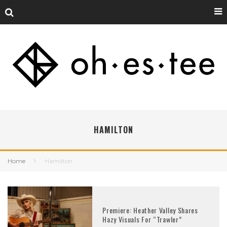
HAMILTON
Home
Hamilton
Premiere: Heather Valley Shares
Hazy Visuals For “Trawler”