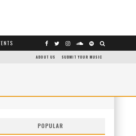
VENTS
ABOUT US
SUBMIT YOUR MUSIC
POPULAR