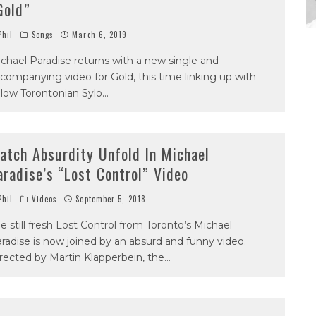
Gold”
hil
Songs
March 6, 2019
chael Paradise returns with a new single and
companying video for Gold, this time linking up with
llow Torontonian Sylo
...
atch Absurdity Unfold In Michael
aradise’s “Lost Control” Video
hil
Videos
September 5, 2018
e still fresh Lost Control from Toronto’s Michael
radise is now joined by an absurd and funny video.
rected by Martin Klapperbein, the
...