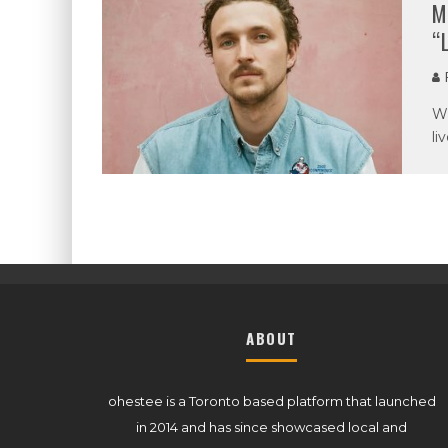
M
“
P
Wh
li
ABOUT
ohestee is a Toronto based platform that launched
in 2014 and has since showcased local and