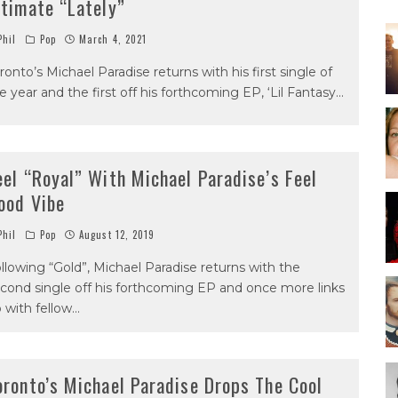
ntimate “Lately”
hil
Pop
March 4, 2021
ronto’s Michael Paradise returns with his first single of
e year and the first off his forthcoming EP, ‘Lil Fantasy
...
eel “Royal” With Michael Paradise’s Feel
ood Vibe
hil
Pop
August 12, 2019
llowing “Gold”, Michael Paradise returns with the
cond single off his forthcoming EP and once more links
 with fellow
...
oronto’s Michael Paradise Drops The Cool