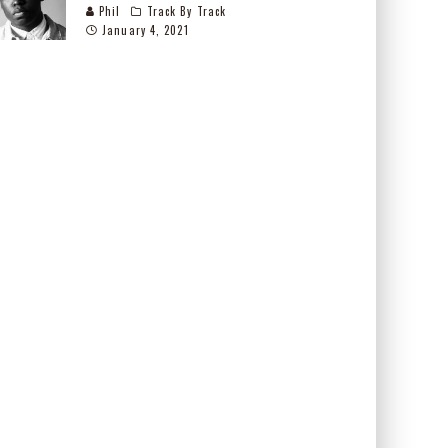
Phil
Track By Track
January 4, 2021