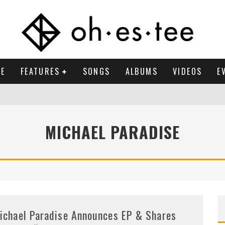
E
FEATURES
SONGS
ALBUMS
VIDEOS
E
MICHAEL PARADISE
ichael Paradise Announces EP & Shares