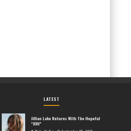
LATEST
Jillian Lake Returns With The Hopeful
“XVII”