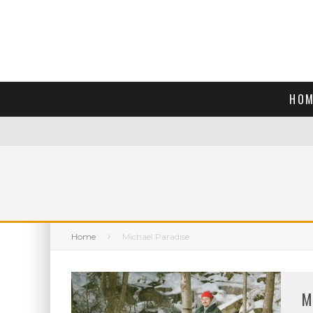
HOM
Home
Michael Paradise
M