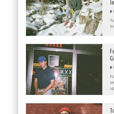
I
P
To
th
F
G
P
Fo
se
up
T