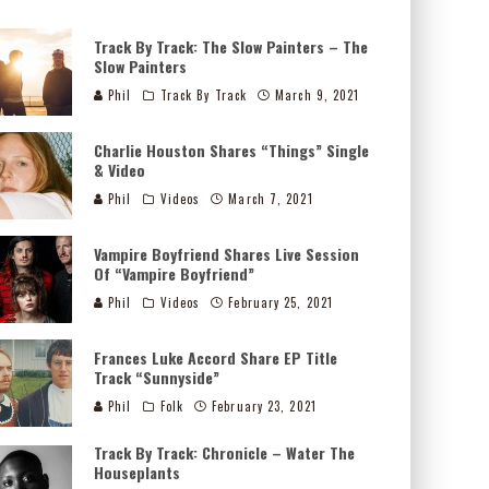
Track By Track: The Slow Painters – The
Slow Painters
Phil
Track By Track
March 9, 2021
Charlie Houston Shares “Things” Single
& Video
Phil
Videos
March 7, 2021
Vampire Boyfriend Shares Live Session
Of “Vampire Boyfriend”
Phil
Videos
February 25, 2021
Frances Luke Accord Share EP Title
Track “Sunnyside”
Phil
Folk
February 23, 2021
Track By Track: Chronicle – Water The
Houseplants