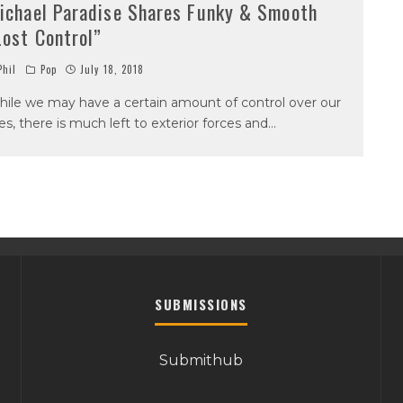
ichael Paradise Shares Funky & Smooth
Lost Control”
hil
Pop
July 18, 2018
ile we may have a certain amount of control over our
ves, there is much left to exterior forces and
...
SUBMISSIONS
Submithub