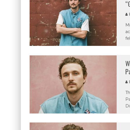
“
P
Mi
ac
fe
W
P
P
Th
Pa
Di